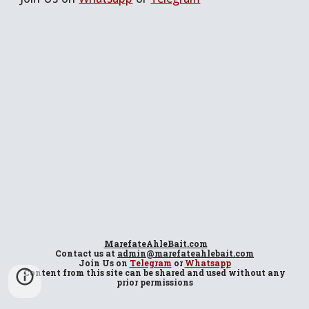
MarefateAhleBait
.com
Contact us at
admin@marefateahlebait.com
Join Us
on
Telegram
or
Whatsapp
Content from this site can be shared and used without any
prior permissions