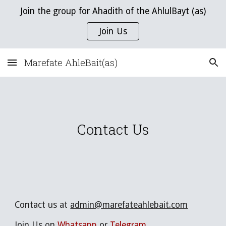
Join the group for Ahadith of the AhlulBayt (as)
Skip to main content
Skip to navigation
Join Us
Marefate AhleBait(as)
Contact Us
C
ontact us at
admin@marefateahlebait.com
Join Us on
Whatsapp
or
Telegram