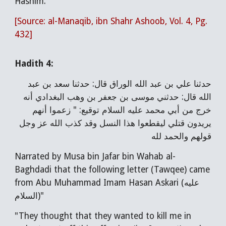
Hashim."
[Source: al-Manaqib, ibn Shahr Ashoob, Vol. 4, Pg.
432]
Hadith 4:
حدثنا علي بن عبد الله الوراق قال: حدثنا سعد بن عبد
الله قال: حدثني موسى بن جعفر بن وهب البغدادي أنه
خرج من أبي محمد عليه السلام توقيع: " زعموا أنهم
يريدون قتلي ليقطعوا هذا النسل وقد كذب الله عز وجل
قولهم والحمد لله
Narrated by Musa bin Jafar bin Wahab al-
Baghdadi that the following letter (Tawqee) came
from Abu Muhammad Imam Hasan Askari (عليه
السلام)"
"They thought that they wanted to kill me in