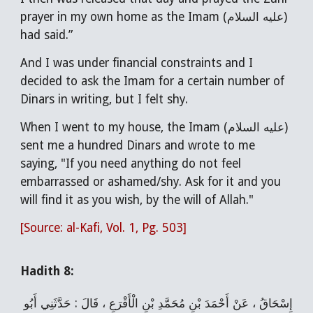
prayer in my own home as the Imam (عليه السلام)
had said.”
And I was under financial constraints and I
decided to ask the Imam for a certain number of
Dinars in writing, but I felt shy.
When I went to my house, the Imam (عليه السلام)
sent me a hundred Dinars and wrote to me
saying, "If you need anything do not feel
embarrassed or ashamed/shy. Ask for it and you
will find it as you wish, by the will of Allah."
[Source: al-Kafi, Vol. 1, Pg. 503]
Hadith 8:
إِسْحَاقُ ، عَنْ أَحْمَدَ بْنِ مُحَمَّدِ بْنِ الْأَقْرَعِ ، قَالَ : حَدَّثَنِي أَبُو