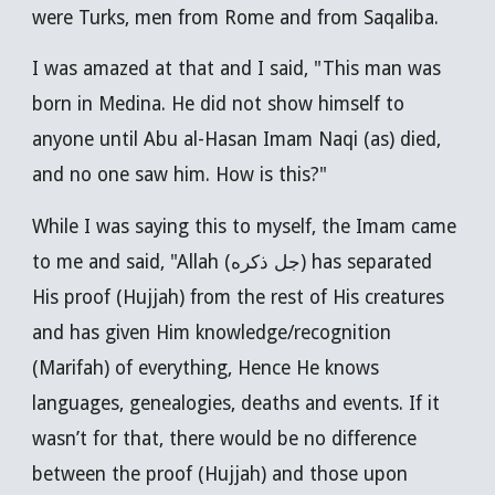
were Turks, men from Rome and from Saqaliba.
I was amazed at that and I said, "This man was
born in Medina. He did not show himself to
anyone until Abu al-Hasan Imam Naqi (as) died,
and no one saw him. How is this?"
While I was saying this to myself, the Imam came
to me and said, "Allah (جل ذكره) has separated
His proof (Hujjah) from the rest of His creatures
and has given Him knowledge/recognition
(Marifah) of everything, Hence He knows
languages, genealogies, deaths and events. If it
wasn’t for that, there would be no difference
between the proof (Hujjah) and those upon