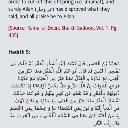
order to cut off this offspring (i.e. Imamat), and
surely Allah (عز وجل) has disproved what they
said, and all praise be to Allah."
[Source: Kamal al-Deen, Shaikh Sadooq, Vol. 1, Pg.
435]
Hadith 5:
مُحَمَّدُ بْنُ الْحَسَنِ قَالَ‌ كَتَبْتُ إِلَيْهِ أَشْكُو الْفَقْرَ ثُمَّ قُلْتُ فِي
نَفْسِي أَ لَيْسَ قَدْ قَالَ أَبُو عَبْدِ اللَّهِ الْفَقْرُ مَعَنَا خَيْرٌ مِنَ
الْغِنَى مَعَ عَدُوِّنَا وَ الْقَتْلُ مَعَنَا خَيْرٌ مِنَ الْحَيَاةِ مَعَ عَدُوِّنَا
فَرَجَعَ الْجَوَابُ إِنَّ اللَّهَ عَزَّ وَ جَلَّ يَخُصُّ أَوْلِيَاءَنَا إِذَا تَكَاثَفَتْ
ذُنُوبُهُمْ بِالْفَقْرِ وَ قَدْ يَعْفُو عَنْ كَثِيرٍ مِنْهُمْ وَ هُوَ كَمَا حَدَّثَتْكَ
نَفْسُكَ الْفَقْرُ مَعَنَا خَيْرٌ مِنَ الْغِنَى مَعَ عَدُوِّنَا وَ نَحْنُ كَهْفُ
مَنِ الْتَجَأَ إِلَيْنَا وَ نُورٌ لِمَنِ اسْتَضَاءَ بِنَا وَ عِصْمَةٌ لِمَنِ اعْتَصَمَ
بِنَا مَنْ أَحَبَّنَا كَانَ مَعَنَا فِي السَّنَامِ الْأَعْلَى وَ مَنِ انْحَرَفَ عَنَّا
مَالَ إِلَى النَّارِ