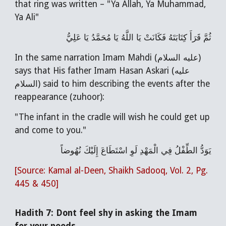
that ring was written – "Ya Allah, Ya Muhammad,
Ya Ali"
ثُمَّ قَرَأَ كِتَابَتَهُ فَكَانَتْ يَا اللَّهُ يَا مُحَمَّدُ يَا عَلِيُّ
In the same narration Imam Mahdi (عليه السلام)
says that His father Imam Hasan Askari (عليه
السلام) said to him describing the events after the
reappearance (zuhoor):
"The infant in the cradle will wish he could get up
and come to you."
يَوَدُّ الطِّفْلُ فِي الْمَهْدِ لَوِ اسْتَطَاعَ إِلَيْكَ نُهُوضاً
[Source: Kamal al-Deen, Shaikh Sadooq, Vol. 2, Pg.
445 & 450]
Hadith 7: Dont feel shy in asking the Imam