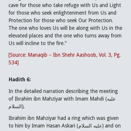
cave for those who take refuge with Us and Light
for those who seek enlightenment from Us and
Protection for those who seek Our Protection.
The one who loves Us will be along with Us in the
elevated places and the one who turns away from
Us will incline to the fire."
[Source: Manaqib – Ibn Shehr Aashoob, Vol. 3, Pg.
534]
Hadith
6
:
In the detailed narration describing the meeting
of Ibrahim ibn Mahziyar with Imam Mahdi (عليه
السلام),
Ibrahim ibn Mahziyar had a ring which was given
to him by Imam Hasan Askari (عليه السلام) and on