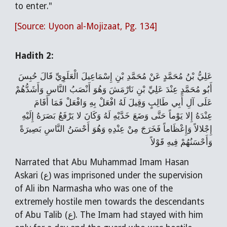
to enter."
[Source: Uyoon al-Mojizaat, Pg. 134]
Hadith 2:
عَلِيُّ بْنُ مُحَمَّدٍ عَنْ مُحَمَّدِ بْنِ إِسْمَاعِيلَ الْعَلَوِيِّ قَالَ حُبِسَ
أَبُو مُحَمَّدٍ عِنْدَ عَلِيِّ بْنِ نَارْمَشَ وَهُوَ أَنْصَبُ النَّاسِ وَأَشَدُّهُمْ
عَلَى آلِ أَبِي طَالِبٍ وَقِيلَ لَهُ افْعَلْ بِهِ وَافْعَلْ فَمَا أَقَامَ
عِنْدَهُ إِلا يَوْماً حَتَّى وَضَعَ خَدَّيْهِ لَهُ وَكَانَ لا يَرْفَعُ بَصَرَهُ إِلَيْهِ
إِجْلالاً وَإِعْظَاماً فَخَرَجَ مِنْ عِنْدِهِ وَهُوَ أَحْسَنُ النَّاسِ بَصِيرَةً
وَأَحْسَنُهُمْ فِيهِ قَوْلاً
Narrated that Abu Muhammad Imam Hasan
Askari (ع) was imprisoned under the supervision
of Ali ibn Narmasha who was one of the
extremely hostile men towards the descendants
of Abu Talib (ع). The Imam had stayed with him