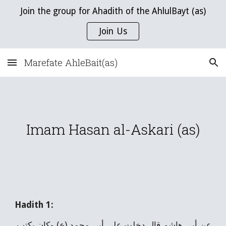
Join the group for Ahadith of the AhlulBayt (as)
Skip to main content
Skip to navigation
Join Us
Marefate AhleBait(as)
Imam Hasan al-Askari (as)
Hadith 1:
عن أبي هاشم قال دخلت على أبي محمد (ع) وكان يكتب