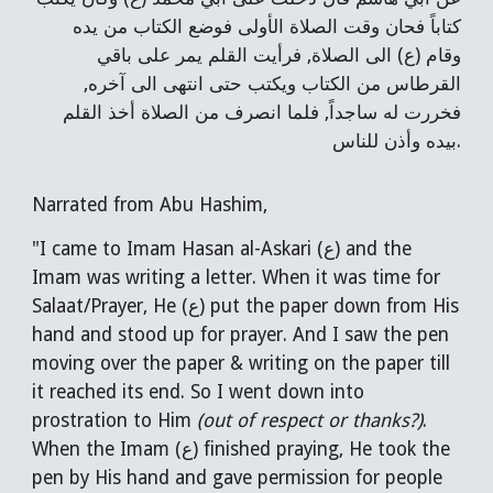
كتاباً فحان وقت الصلاة الأولى فوضع الكتاب من يده
وقام (ع) الى الصلاة, فرأيت القلم يمر على باقي
القرطاس من الكتاب ويكتب حتى انتهى الى آخره,
فخررت له ساجداً, فلما انصرف من الصلاة أخذ القلم
بيده وأذن للناس.
Narrated from Abu Hashim,
"I came to Imam Hasan al-Askari (ع) and the
Imam was writing a letter. When it was time for
Salaat/Prayer, He (ع) put the paper down from His
hand and stood up for prayer. And I saw the pen
moving over the paper & writing on the paper till
it reached its end. So I went down into
prostration to Him
(out of respect or thanks?)
.
When the Imam (ع) finished praying, He took the
pen by His hand and gave permission for people