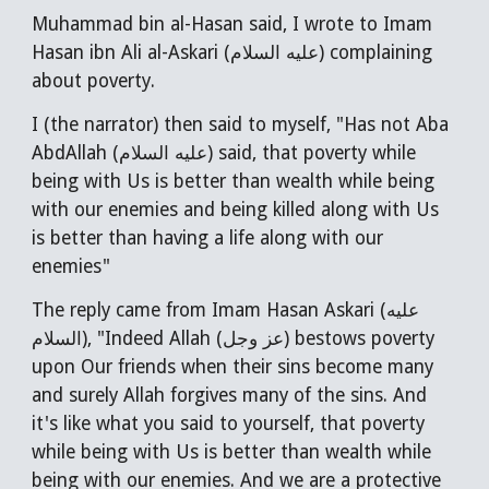
Muhammad bin al-Hasan said, I wrote to Imam
Hasan ibn Ali al-Askari (عليه السلام) complaining
about poverty.
I (the narrator) then said to myself, "Has not Aba
AbdAllah (عليه السلام) said, that poverty while
being with Us is better than wealth while being
with our enemies and being killed along with Us
is better than having a life along with our
enemies"
The reply came from Imam Hasan Askari (عليه
السلام), "Indeed Allah (عز وجل) bestows poverty
upon Our friends when their sins become many
and surely Allah forgives many of the sins. And
it's like what you said to yourself, that poverty
while being with Us is better than wealth while
being with our enemies. And we are a protective