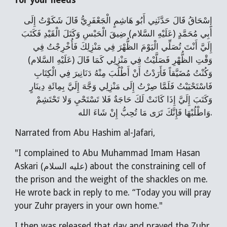
for your needs
إِسْحَاقُ قَالَ حَدَّثَنِي أَبُو هَاشِمٍ الْجَعْفَرِيُّ قَالَ شَكَوْتُ إِلَى
أَبِي مُحَمَّدٍ (عَلَيْهِ السَّلام) ضِيقَ الْحَبْسِ وَكَتَلَ الْقَيْدِ فَكَتَبَ
إِلَيَّ أَنْتَ تُصَلِّي الْيَوْمَ الظُّهْرَ فِي مَنْزِلِكَ فَأُخْرِجْتُ فِي
وَقْتِ الظُّهْرِ فَصَلَّيْتُ فِي مَنْزِلِي كَمَا قَالَ (عَلَيْهِ السَّلام)
وَكُنْتُ مُضَيَّقاً فَأَرَدْتُ أَنْ أَطْلُبَ مِنْهُ دَنَانِيرَ فِي الْكِتَابِ
فَاسْتَحْيَيْتُ فَلَمَّا صِرْتُ إِلَى مَنْزِلِي وَجَّهَ إِلَيَّ بِمِائَةِ دِينَارٍ
وَكَتَبَ إِلَيَّ إِذَا كَانَتْ لَكَ حَاجَةٌ فَلا تَسْتَحْيِ وَلا تَحْتَشِمْ
وَاطْلُبْهَا فَإِنَّكَ تَرَى مَا تُحِبُّ إِنْ شَاءَ الله.
Narrated from Abu Hashim al-Jafari,
"I complained to Abu Muhammad Imam Hasan
Askari (عليه السلام) about the constraining cell of
the prison and the weight of the shackles on me.
He wrote back in reply to me. “Today you will pray
your Zuhr prayers in your own home."
I then was released that day and prayed the Zuhr