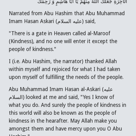
الْآخِرَةِ جَعَلَكَ اللَّهُ مِنْهُمْ يَا أَبَا هَاشِمٍ وَ رَحِمَكَ
Narrated from Abu Hashim that Abu Muhammad
Imam Hasan Askari (عليه السلام) said,
"There is a gate in Heaven called al-Maroof
(Kindness), and no one will enter it except the
people of kindness."
I (i.e. Abu Hashim, the narrator) thanked Allah
within myself and rejoiced for what I had taken
upon myself of fulfilling the needs of the people.
Abu Muhammad Imam Hasan al-Askari (عليه
السلام) looked at me and said, "Yes I know of
what you do. And surely the people of kindness in
this world will also be known as the people of
kindness in the hearafter. May Allah make you
amongst them and have mercy upon you O Abu