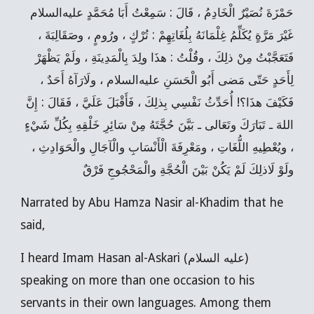
حَمْزَةَ نُصَيْرٌ الْخَادِمُ ، قَالَ : سَمِعْتُ أَبَا مُحَمَّدٍ عليه‌السلام
غَيْرَ مَرَّةٍ يُكَلِّمُ غِلْمَانَهُ بِلُغَاتِهِمْ : تُرْكٍ ، ورُومٍ ، وصَقَالِبَةَ ،
فَتَعَجَّبْتُ مِنْ ذلِكَ ، وقُلْتُ : هذَا ولِدَ بِالْمَدِينَةِ ، ولَمْ يَظْهَرْ
لِأَحَدٍ حَتّى مَضى أَبُو الْحَسَنِ عليه‌السلام ، ولَارَآهُ أَحَدٌ ،
فَكَيْفَ هذَا؟! أُحَدِّثُ نَفْسِي بِذلِكَ ، فَأَقْبَلَ عَلَيَّ ، فَقَالَ : إِنَّ
اللهَ ـ تَبَارَكَ وتَعَالى ـ بَيَّنَ حُجَّتَهُ مِنْ سَائِرِ خَلْقِهِ بِكُلِّ شَيْ‌ءٍ
، ويُعْطِيهِ اللُّغَاتِ ، ومَعْرِفَةَ الْأَنْسَابِ والْآجَالِ والْحَوَادِثِ ،
ولَوْ لَاذلِكَ لَمْ يَكُنْ بَيْنَ الْحُجَّةِ والْمَحْجُوجِ فَرْقٌ
Narrated by Abu Hamza Nasir al-Khadim that he
said,
I heard Imam Hasan al-Askari (عليه السلام)
speaking on more than one occasion to his
servants in their own languages. Among them