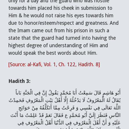
only for a day and the guard who was hostile
towards him placed his cheek in submission to
Him & he would not raise his eyes towards him
due to honor/esteem/respect and greatness. And
the Imam came out from his prison in such a
state that the guard had turned into having the
highest degree of understanding of Him and
would speak the best words about Him.
[Source: al-Kafi, Vol. 1, Ch. 122, Hadith. 8]
Hadith 3:
أَبُو هَاشِمٍ قَالَ سَمِعْتُ أَبَا مُحَمَّدٍ يَقُولُ‌ إِنَّ فِي الْجَنَّةِ بَاباً
يُقَالُ لَهُ الْمَعْرُوفُ لَا يَدْخُلُهُ إِلَّا أَهْلُ بَيْتِ الْمَعْرُوفِ فَحَمِدْتُ
اللَّهَ تَعَالَى فِي نَفْسِي وَ فَرِحْتُ مِمَّا أَتَكَلَّفُهُ مِنْ حَوَائِجِ
النَّاسِ فَنَظَرَ إِلَيَّ أَبُو مُحَمَّدٍ ع فَقَالَ نَعَمْ قَدْ عَلِمْتُ مَا أَنْتَ
عَلَيْهِ وَ أَنَّ أَهْلَ الْمَعْرُوفِ فِي الدُّنْيَا أَهْلُ الْمَعْرُوفِ فِي