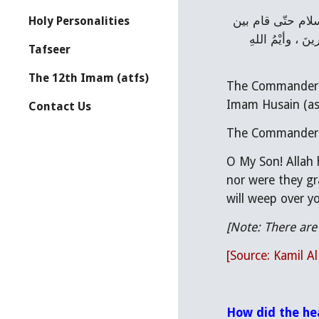
عن إبراهيم النَّخعيِّ قال : خرج أمير المؤمنين عليه السلام فجلس في المسجد واجتمع أصحابه حوله وجاءَ الحسين عليه السلام حتّى قام بين 
Holy Personalities
يديه فوضع يده على رأسه فقال : يا بني إنَّ الله عَيَّرَ أقواماً بالقُرآن ، فقال : فما بَكَتْ عَلَيْهِمْ السَّماءُ وَالأرضُ وَما كانُوا مُنظَرينَ ، وأيْمُ اللهِ 
Tafseer
The 12th Imam (atfs)
The Commander o
Imam Husain (as)
Contact Us
The Commander of
O My Son! Allah 
nor were they gra
will weep over y
[Note: There are
[Source: Kamil A
How did the he