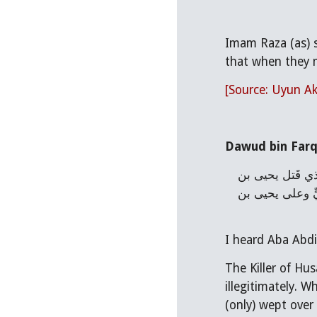
Imam Raza (as) s
that when they m
[Source: Uyun Ak
Dawud bin Farq
عن داودَ ابن فَرْقَد قال : سمعت أبا عبدالله عليه السلام يقول : كان الَّذي قَتَلَ الحسينَ بنَ عليٍّ عليهما السلام ولد زنا ، والَّذي قَتل يحيى بن 
زَكريّا ولد زنا ، وقال : احمرَّتِ السَّماء حين قُتل الحسين بن عليٍّ سنة ، ثمّ قال : بَكتِ السَّماء والأرض على الحسين بن عليٍّ وعلى يحيى بن 
I heard Aba Abdil
The Killer of Hus
illegitimately. W
(only) wept over