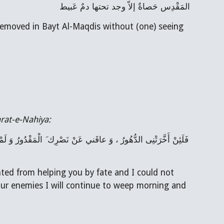
المَقْدِس حَصاةٌ إلاّ وجد تحتها دمٌ عَبيط
removed in Bayt Al-Maqdis without (one) seeing 
rat-e-Nahiya:
ed from helping you by fate and I could not 
our enemies I will continue to weep morning and 