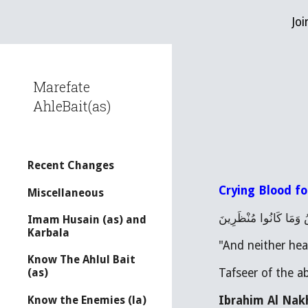
Joi
Sk
Marefate
AhleBait(as)
Recent Changes
Crying Blood fo
Miscellaneous
فَمَا بَكَتْ عَلَيْهِمُ الس
Imam Husain (as) and
Karbala
"And neither hea
Know The Ahlul Bait
Tafseer of the a
(as)
Ibrahim Al Nakh
Know the Enemies (la)