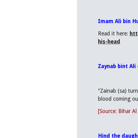
Imam Ali bin H
Read it here: 
ht
his-head
Zaynab bint Ali
"Zainab (sa) tur
blood coming out
[Source: Bihar Al
Hind the daugh