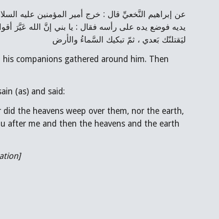
ليَقتلنّك بَعدي ، ثمّ تبكيك السَّماءُ والأرض
 his companions gathered around him. Then 
in (as) and said:
 did the heavens weep over them, nor the earth, 
 you after me and then the heavens and the earth 
ation]