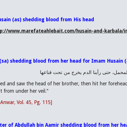
usain (as) shedding blood from His head
tp://www.marefateahlebait.com/husain-and-karbala/i
 (sa) shedding blood from her head for Imam Husain (
فالتفتت زينب فرأت رأس أخيها فنطحت جبينه
ned and saw the head of her brother, then hit her forehead
 from under her veil."
 Anwar, Vol. 45, Pg. 115]
ter of Abdullah bin Aamir shedding blood from her h