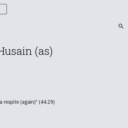
ion
Husain (as)
 respite (again)" (44:29)