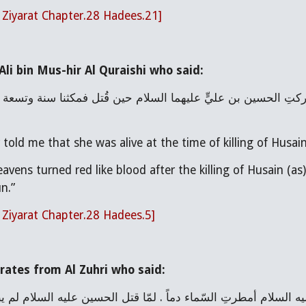
l Ziyarat Chapter.28 Hadees.21]
li bin Mus-hir Al Quraishi who said:
ld me that she was alive at the time of killing of Husain 
eavens turned red like blood after the killing of Husain (a
n.”
l Ziyarat Chapter.28 Hadees.5]
rates from Al Zuhri who said: