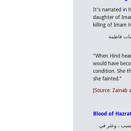
It's narrated in
daughter of Imam
killing of Imam H
فلما سمعت هند كلام زينب، رقّت وبكت ونادت: وا إماماه، وا سيداه، وا حسيناه، ليتني كنت قبل هذا اليوم عمياء ولا أنظر بنات فاطمة 
"When Hind heard
would have becom
condition. She t
she fainted."
[Source: Zainab
Blood of Hazra
وروي مرسلا أن آدم لما هبط إلى الارض لم يرحوا فصار يطوف الارض في طلبها فمر بكربلا فاغتم ، وضاق صدره من غير سبب ، وعثر في 