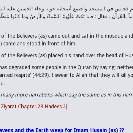
f the Believers (as) came out and sat in the mosque and
 came and stood in front of him.
 the Believers (as) placed his hand over the head of Husa
has degraded some people in the Quran by saying; neither
nted respite’ (44:29). I swear to Allah that they will kill
ou.
 many more narrations which say the same as in this narr
l Ziyarat Chapter.28 Hadees.2]
avens and the Earth weep for Imam Husain (as) ??