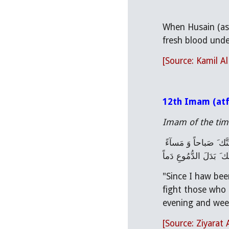
When Husain (as)
fresh blood under
[Source: Kamil A
12th Imam (atf
Imam of the time
فَلَئِنْ أَخَّرَتْنِى الدُّهُورُ ، وَ عاقَني عَنْ نَصْرِك َ الْمَقْدُورُ وَ لَمْ أَكُنْ لِمَنْ حارَبَك َ مُحارِباً، وَ لِمَنْ نَصَبَ لَك َ الْعَداوَةَ مُناصِباً ، فَلاَ نْدُبَنَّك َ صَباحاً وَ مَسآءً 
،وَ لاَبْكِيَنَّ لَك َ بَدَلَ
"Since I haw bee
fight those who 
evening and weep
[Source: Ziyarat 