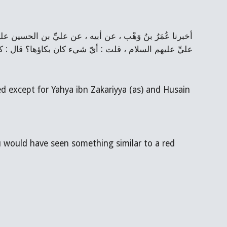
ستقبلت بثوب وقع على الثَّوب شبه أثر البراغيث من الدَّم
 except for Yahya ibn Zakariyya (as) and Husain 
u would have seen something similar to a red 