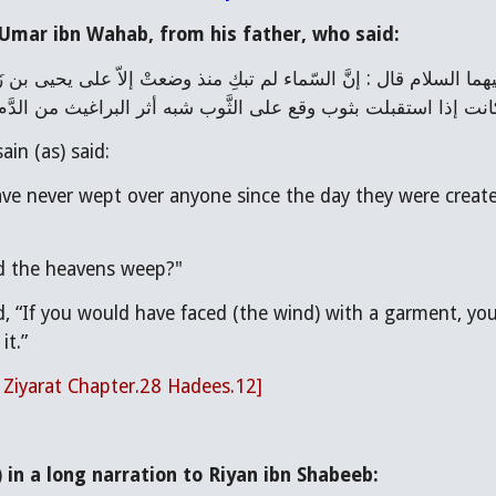
Umar ibn Wahab, from his father, who said:
عليِّ عليهم السلام ، قلت : أيّ شيء كان بكاؤها؟ قال : كانت إذا ا
ain (as) said:
e never wept over anyone since the day they were created
id the heavens weep?"
d, “If you would have faced (the wind) with a garment, yo
it.”
l Ziyarat Chapter.28 Hadees.12]
in a long narration to Riyan ibn Shabeeb: