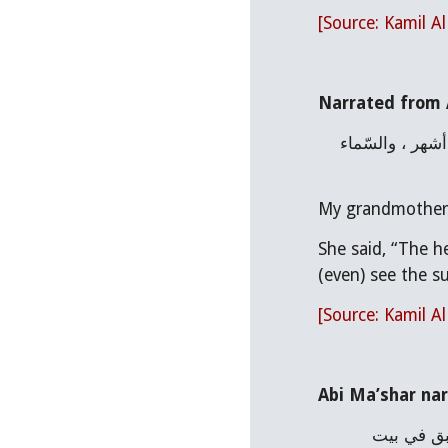
[Source: Kamil A
Narrated from A
عن عليِّ بن مُسْهِر القُرَشيِّ «قال : حدَّثتني جدَّتي أنّها أدركتِ الحسين بن عليٍّ عليهما السلام حين قُتل فمكثنا سنة وتسعة أشهر ، والسّماء 
My grandmother to
She said, “The h
(even) see the su
[Source: Kamil A
Abi Ma’shar nar
حدَّثني أبو مُعْشر ، عن الزُّهْريّ قال : لمّا قتل الحسين عليه السلام أمطرتِ السّماء دماً . لمّا قتل الحسين عليه السلام لم يبق في بيت 