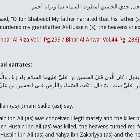
يا ابن شبيب لقد حدثني أبي ، عن أبيه ، عن جده 
aid, “O Ibn Shabeeb! My father narrated that his father (s)
urdered my grandfather Al-Hussein (s), the heavens cried 
hbar Al Riza Vol.1 Pg.299 / Bihar Al Anwar Vol.44 Pg. 286]
ad narrates:
lah (as) [Imam Sadiq (as)] say:
ain ibn Ali (as) was conceived illegitimately and the killer 
hen Husain ibn Ali (as) was killed, the heavens turned red
 Husain ibn Ali (as) and Yahya ibn Zakariyya (as) and the