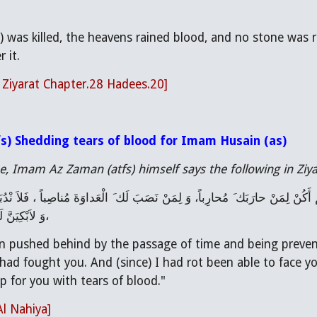
 was killed, the heavens rained blood, and no stone was 
 it.
l Ziyarat Chapter.28 Hadees.20]
s) Shedding tears of blood for Imam Husain (as)
, Imam Az Zaman (atfs) himself says the following in Ziya
 الدُّمُوعِ دَماً
n pushed behind by the passage of time and being prevent
had fought you. And (since) I had rot been able to face y
 for you with tears of blood."
Al Nahiya]