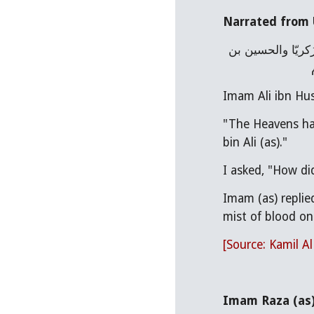
Narrated from 
أخبرنا عُمَرُ بنُ وَهْب ، عن أبيه ، عن عليِّ بن الحسين عليهما السلام قال : إنَّ السّماء لم تبكِ منذ وضعتْ إلاّ على يحيى بن زَكريّا والحسين بن 
Imam Ali ibn Hus
"The Heavens hav
bin Ali (as)."
I asked, "How d
Imam (as) replie
mist of blood on 
[Source: Kamil A
Imam Raza (as) 