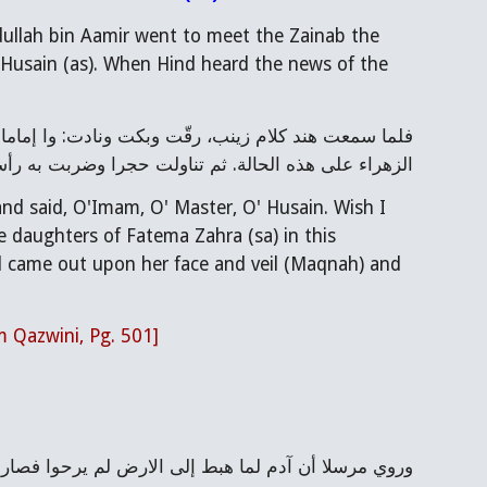
dullah bin Aamir went to meet the Zainab the 
 Husain (as). When Hind heard the news of the 
ت به رأسها فسال الدم على وجهها ومقنعتها وغشي عليها
d said, O'Imam, O' Master, O' Husain. Wish I 
 daughters of Fatema Zahra (sa) in this 
od came out upon her face and veil (Maqnah) and 
m Qazwini, Pg. 501]