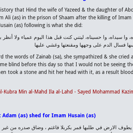
 history that Hind the wife of Yazeed & the daughter of Ab
 Ali (as) in the prison of Shaam after the killing of Imam
usain (as) following is what she did:
الزهراء على هذه الحالة. ثم تناولت حجرا وضرب
 the words of Zainab (sa), she sympathized & she cried an
e blind before this day so that I would not be seeing the
hen took a stone and hit her head with it, as a result blo
 al-Kubra Min al-Mahd Ila al-Lahd - Sayed Mohammad Kazi
t Adam (as) shed for Imam Husain (as)