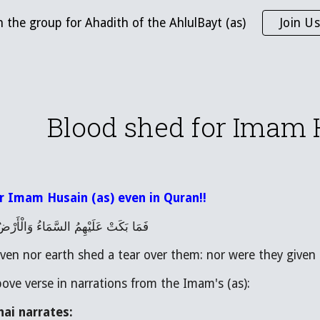
n the group for Ahadith of the AhlulBayt (as)
Join Us
ip to main content
Skip to navigat
Blood shed for Imam 
r Imam Husain (as) even in Quran!!
َّمَاءُ وَالْأَرْضُ وَمَا كَانُوا مُنْظَرِينَ
ven nor earth shed a tear over them: nor were they given a
bove verse in narrations from the Imam's (as):
ai narrates: