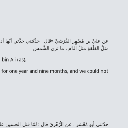
مثلُ العَلّقةِ مثلُ الدَّم ، ما ترى الشَّمس
bin Ali (as).
s) for one year and nine months, and we could not 