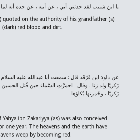
أنه لما قتل جدي الحسين أمطرت السماء دما وترابا أحمر
 quoted on the authority of his grandfather (s) 
(dark) red blood and dirt.
زَكريّا ، وحُمرتها بُكاؤها
of Yahya ibn Zakariyya (as) was also conceived 
 for one year. The heavens and the earth have 
 heavens weep by becoming red.