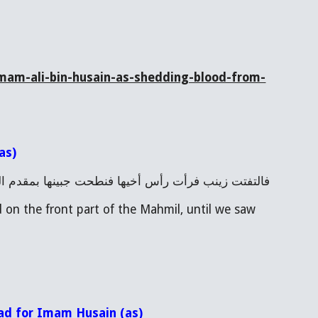
mam-ali-bin-husain-as-shedding-blood-from-
as)
ا بمقدم المحمل، حتى رأينا الدم يخرج من تحت قناعها
 on the front part of the Mahmil, until we saw 
ead for Imam Husain (as)