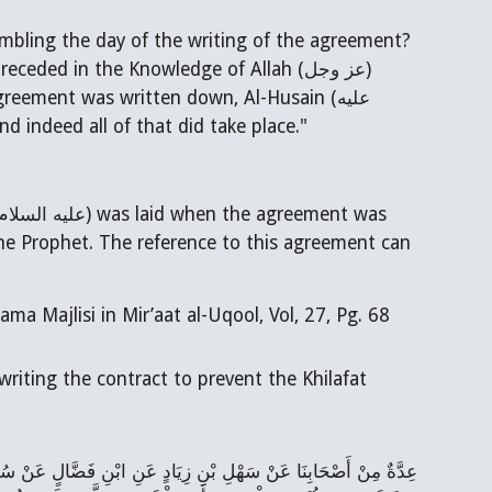
sembling the day of the writing of the agreement?
s killed, and thus it had preceded in the Knowledge of Allah (
عز وجل
)
reement was written down, Al-Husain (عليه
 indeed all of that did take place."
عليه السلام
) was laid when the agreement was
in of narrators, hadith is classified as Reliable (موثق) by Allama Majlisi in Mir’aat al-Uqool, Vol, 27, Pg. 68
riting the contract to prevent the Khilafat
رِيِّ عَنِ الْحَارِثِ بْنِ الْحَصِيرَةِ الأَسَدِيِّ عَنْ أَبِي جَعْفَرٍ (عَلَيْهِ