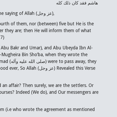
هاشم فقد كان ذلك كله
Narrated by Abu Basir from Abu Abdillah Imam Sadiq (عليه السلام) about the saying of Allah (عز وجل),
urth of them, nor (between) five but He is the
er they are; then He will inform them of what
:7)
.e. Abu Bakr and Umar), and Abu Ubeyda Ibn Al-
-Mugheira Bin Sho’ba, when they wrote the
ay, they
ood ever, So Allah (
عز وجل
) Revealed this Verse
d an affair? Then surely, we are the settlers. Or
scourses? Indeed (We do), and Our messengers are
hem (i.e who wrote the agreement as mentioned