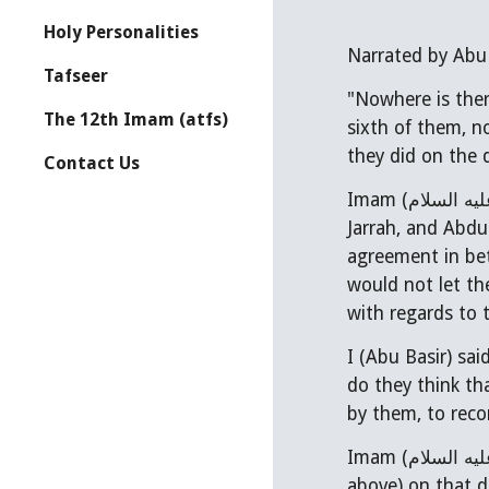
Holy Personalities
Tafseer
"Nowhere is ther
The 12th Imam (atfs)
sixth of them, n
they did on the d
Contact Us
Imam (
عليه السل
Jarrah, and Abd
agreement in between the
would not let th
with regards to 
I (Abu Basir) sai
do they think th
by them, to reco
Imam (
عليه السل
above) on that d