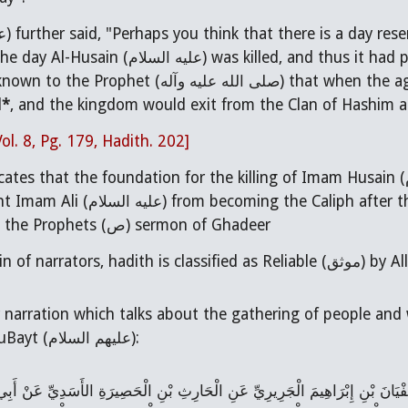
ام
) further said, "Perhaps you think that there is a day re
(No) Except for the day Al-Husain (عليه السلام) wa
nown to the Prophet (
صلى الله عليه وآله
) that when the ag
d
*
, and the kingdom would exit from the Clan of Hashim and
Vol. 8, Pg. 179, Hadith. 202]
icates that the foundation for the killing of Imam Husain (
ter the Prophet. The reference to this agreement can
be found even in the Prophets (ص) sermon of Ghadeer
Note: As per cha
 narration which talks about the gathering of people and w
going to the AhluBayt (عليهم السلام):
َابِنَا عَنْ سَهْلِ بْنِ زِيَادٍ عَنِ ابْنِ فَضَّالٍ عَنْ سُفْيَانَ بْنِ إِبْرَاهِيمَ الْجَرِي