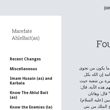
Joi
Sk
Marefate
AhleBait(as)
Fou
Recent Changes
عنه، عن علي بن ا
Miscellaneous
ثلاثة إلا هو را
Imam Husain (as) and
شئ عليم " قال: ن
Karbala
كتبوا الكتاب بينه
Know The Ahlul Bait
قلت: قوله عز وجل: " أم أبرموا أمرا فإنا مبرمون * أم يحسبون أنا لا نسمع سرهم ونجواهم بلى ورسلنا لديهم يكتبون [1]
(as)
الآيتان نزلتا فيه
وهكذا كان في س
Know the Enemies (la)