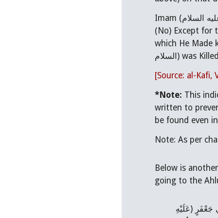
Imam (
عليه السل
which He Made k
السلام) was Kille
[Source: al-Kafi, 
*Note:
This ind
written to prevent Imam Ali (عليه السلام) from becoming the Caliph af
Below is another
عِدَّةٌ مِنْ أَصْح