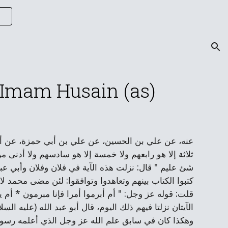
ion
f Imam Husain (as)
ليه السلام) في قول الله عز وجل: " ما يكون من نجوى
أينما كانوا ثم ينبئهم بما عملوا يوم القيامة إن الله بكل
ن بن عوف وسالم مولى أبي حذيفة والمغيرة بن شعبة حيث
لا النبوة أبدا، فأنزل الله عز وجل فيهم هذه الآية، قال:
م يشبه يوم كتب الكتاب إلا يوم قتل الحسين (عليه السلام)
له) أن إذا كتب الكتاب قتل الحسين وخرج الملك من بني