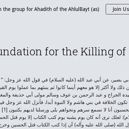
n the group for Ahadith of the AhlulBayt (as)
Join Us
ip to main content
Skip to navigat
ndation for the Killing o
لحسين، عن علي بن أبي حمزة، عن أبي بصير، عن أبي عبد الله (ع
بعهم ولا خمسة إلا هو سادسهم ولا أدنى من ذلك ولا أكثر إلا هو معهم 
زلت هذه الآية في فلان وفلان وأبي عبيدة الجراح و عبد الرحم
م وتعاهدوا وتوافقوا: لئن مضى محمد لا تكون الخلافة في بني هاشم و
 " قال: وهاتان
م ذلك اليوم، قال أبو عبد الله (عليه السلام): لعلك ترى أنه كان يو
ابق علم الله عز وجل الذي أعلمه رسول الله (صلى الله عليه وآ