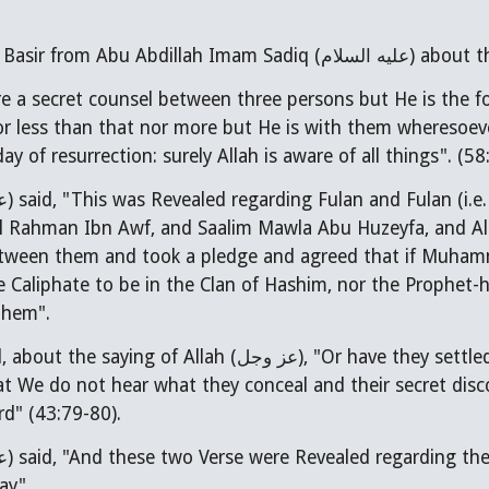
e a secret counsel between three persons but He is the fo
or less than that nor more but He is with them wheresoev
ay of resurrection: surely Allah is aware of all things". (58
ام
) said, "This was Revealed regarding Fulan and Fulan (i
ul Rahman Ibn Awf, and Saalim Mawla Abu Huzeyfa, and Al
m and took a pledge and agreed that if Muhammad (صلى الله عليه وآله) were to pass aw
e Caliphate to be in the Clan of Hashim, nor the Prophet-h
them".
d, about the saying of Allah (
عز وجل
), "Or have they settle
at We do not hear what they conceal and their secret di
rd" (43:79-80).
ام
) said, "And these two Verse were Revealed regarding t
ay".