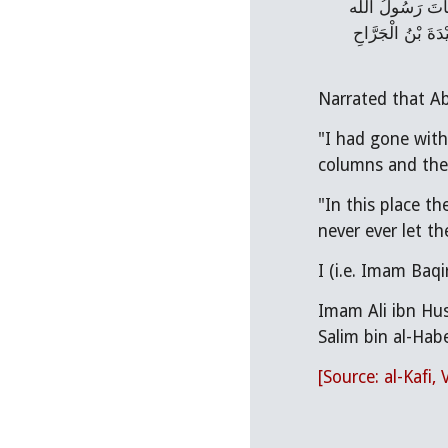
السَّلاَم) قَالَ كُن
(صلَّى اللهُ عَلَيْهِ
"I had gone with my Father (i.e. Ali ibn 
columns and the
"In this place the people ma
Imam Ali ibn Husain (عليه السلام) said, "The first one (Abu Bakr), the second one (Umar), Ab
Salim bin al-Hab
[Source: al-Kafi, 