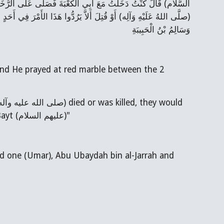
َيْنِ فَقَالَ فِي هَذَا الْمَوْضِعِ تَعَاقَدَ الْقَوْمُ إِنْ مَاتَ رَسُولُ الله
ْتُ وَمَنْ كَانَ قَالَ كَانَ الأَوَّلُ وَالثَّانِي وَأَبُو عُبَيْدَةَ بْنُ الْجَرَّاحِ
وَسَالِمُ بْنُ الْحَبِيبَةِ
never ever let the command (i.e. Khilafat) return to anyone from His AhlulBayt (عليهم السلام)"