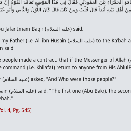
ْتُ دَخَلْتُ مَعَ أَبِي الْكَعْبَةَ فَصَلَّى عَلَى الرُّخَامَةِ الْحَمْرَاءِ بَيْنَ الْعَمُود
 وَآلِه) أَوْ قُتِلَ أَلاَّ يَرُدُّوا هَذَا الأَمْرَ فِي أَحَدٍ مِنْ أَهْلِ بَيْتِهِ أَبَداً قَالَ قُل
Narrated that Abu Jafar Imam Baqir (عليه السلام) said,
Husain (عليه السلام) to the Ka'bah and He prayed at red marble between the 2
n said:
de a contract, that if the Messenger of Allah (صلى الله عليه وآله) died or was killed, they would
I (i.e. Imam Baqir (عليه السلام) asked, "And Who were those people?"
u Ubaydah bin al-Jarrah and
ebah."
Vol. 4, Pg. 545]