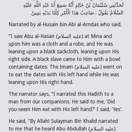
لَحَدَّثَنِي سُلَيْمَانُ بْنُ خَالِدٍ أَنَّهُ سَمِعَ أَبَا عَبْدِ اللَّهِ عَلَيْهِ
السَّلَامُ يَقُولُ : صَاحِبُ هَذَا الْأَمْرِ كِلْتَا يَدَيْهِ يَمِينٌ
Narrated by al-Husain bin Abi al-Arndas who said,
"I saw Abu al-Hasan (عليه السلام) at Mina and
upon him was a cloth and a robe, and He was
leaning upon a black sackcloth, leaning upon His
right side. A black slave came to Him with a bowl
containing dates. The Imam (عليه السلام) went on
to eat the dates with His left hand while He was
leaning upon His right hand.
The narrator says, "I narrated this Hadith to a
man from our companions. He said to me, ‘Did
you seem Him eat with His left hand?’ I said, ‘Yes’.
He said, "By Allah! Sulayman Bin Khalid narrated
to me that he heard Abu Abdullah (عليه السلام)