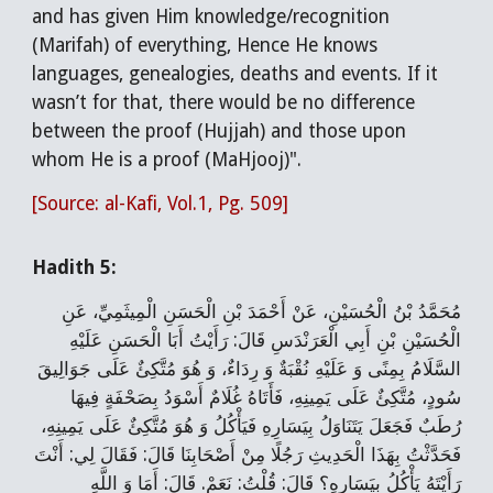
and has given Him knowledge/recognition
(Marifah) of everything, Hence He knows
languages, genealogies, deaths and events. If it
wasn’t for that, there would be no difference
between the proof (Hujjah) and those upon
whom He is a proof (MaHjooj)".
[Source: al-Kafi, Vol.1, Pg. 509]
Hadith 5:
مُحَمَّدُ بْنُ الْحُسَيْنِ، عَنْ أَحْمَدَ بْنِ الْحَسَنِ الْمِيثَمِيِّ، عَنِ
الْحُسَيْنِ بْنِ أَبِي الْعَرَنْدَسِ قَالَ: رَأَيْتُ أَبَا الْحَسَنِ عَلَيْهِ
السَّلَامُ بِمِنًى وَ عَلَيْهِ نُقْبَةٌ وَ رِدَاءٌ، وَ هُوَ مُتَّكِئٌ عَلَى جَوَالِيقَ
سُودٍ، مُتَّكِئٌ عَلَى يَمِينِهِ، فَأَتَاهُ غُلَامٌ أَسْوَدُ بِصَحْفَةٍ فِيهَا
رُطَبٌ فَجَعَلَ يَتَنَاوَلُ بِيَسَارِهِ فَيَأْكُلُ وَ هُوَ مُتَّكِئٌ عَلَى يَمِينِهِ،
فَحَدَّثْتُ بِهَذَا الْحَدِيثِ رَجُلًا مِنْ أَصْحَابِنَا قَالَ: فَقَالَ لِي: أَنْتَ
رَأَيْتَهُ يَأْكُلُ بِيَسَارِهِ؟ قَالَ: قُلْتُ: نَعَمْ. قَالَ: أَمَا وَ اللَّهِ