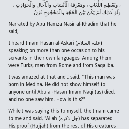
، ويُعْطِيهِ اللُّغَاتِ ، ومَعْرِفَةَ الْأَنْسَابِ والْآجَالِ والْحَوَادِثِ ،
ولَوْ لَاذلِكَ لَمْ يَكُنْ بَيْنَ الْحُجَّةِ والْمَحْجُوجِ فَرْقٌ
Narrated by Abu Hamza Nasir al-Khadim that he
said,
I heard Imam Hasan al-Askari (عليه السلام)
speaking on more than one occasion to his
servants in their own languages. Among them
were Turks, men from Rome and from Saqaliba.
I was amazed at that and I said, "This man was
born in Medina. He did not show himself to
anyone until Abu al-Hasan Imam Naqi (as) died,
and no one saw him. How is this?"
While I was saying this to myself, the Imam came
to me and said, "Allah (جل ذكره) has separated
His proof (Hujjah) from the rest of His creatures