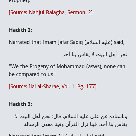
Prophet)."
[Source: Nahjul Balagha, Sermon. 2]
Hadith
2
:
Narrated that Imam Jafar Sadiq (عليه السلام) said,
نحن أهل البيت لا يقاس بنا أحد
"We the Progeny of Mohammad (asws), none can
be compared to us"
[Source: Ilal al-Sharae, Vol. 1, Pg. 177]
Hadith 3:
وباسناده عن علي عليه السلام، قال: نحن أهل البيت لا
يقاس بنا أحد، فينا نزل القرآن وفينا معدن الرسالة