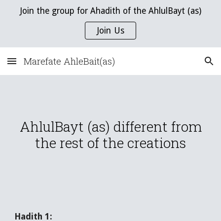
Join the group for Ahadith of the AhlulBayt (as)
Skip to main content
Skip to navigation
Join Us
Marefate AhleBait(as)
AhlulBayt (as) different from
the rest of the creations
Hadith 1: