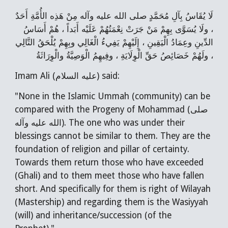
لَا يُقَاسُ بِآلِ مُحَمَّدٍ صلى‌ الله‌ عليه‌ وآله مِنْ هَذِه الأُمَّةِ أَحَدٌ
، ولَا يُسَوَّى بِهِمْ مَنْ جَرَتْ نِعْمَتُهُمْ عَلَيْه أَبَداً ، هُمْ أَسَاسُ
الدِّينِ وعِمَادُ الْيَقِينِ ، إِلَيْهِمْ يَفِيءُ الْغَالِي وبِهِمْ يُلْحَقُ التَّالِي
، ولَهُمْ خَصَائِصُ حَقِّ الْوِلَايَةِ ، وفِيهِمُ الْوَصِيَّةُ والْوِرَاثَةُ
Imam Ali (عليه السلام) said:
"None in the Islamic Ummah (community) can be
compared with the Progeny of Mohammad (صلى
الله عليه وآله). The one who was under their
blessings cannot be similar to them. They are the
foundation of religion and pillar of certainty.
Towards them return those who have exceeded
(Ghali) and to them meet those who have fallen
short. And specifically for them is right of Wilayah
(Mastership) and regarding them is the Wasiyyah
(will) and inheritance/succession (of the