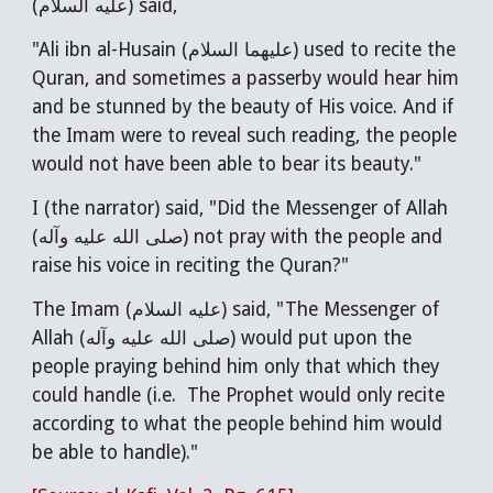
(عليه السلام) said,
"Ali ibn al-Husain (عليهما السلام) used to recite the
Quran, and sometimes a passerby would hear him
and be stunned by the beauty of His voice. And if
the Imam were to reveal such reading, the people
would not have been able to bear its beauty."
I (the narrator) said, "Did the Messenger of Allah
(صلى الله عليه وآله) not pray with the people and
raise his voice in reciting the Quran?"
The Imam (عليه السلام) said, "The Messenger of
Allah (صلى الله عليه وآله) would put upon the
people praying behind him only that which they
could handle (i.e. The Prophet would only recite
according to what the people behind him would
be able to handle)."