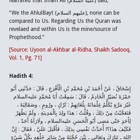
Narrated that Imam Ali (عليه السلام) said,
"We the AhlulBayt (عليهم السلام), none can be
compared to Us. Regarding Us the Quran was
revelaed and within Us is the mine/source of
Prophethood."
[Source: Uyoon al-Akhbar al-Ridha, Shaikh Sadooq,
Vol. 1, Pg. 71]
Hadith 4:
إِسْحَاقُ ، عَنْ أَحْمَدَ بْنِ مُحَمَّدِ بْنِ الْأَقْرَعِ ، قَالَ : حَدَّثَنِي أَبُو
حَمْزَةَ نُصَيْرٌ الْخَادِمُ ، قَالَ : سَمِعْتُ أَبَا مُحَمَّدٍ عليه‌السلام
غَيْرَ مَرَّةٍ يُكَلِّمُ غِلْمَانَهُ بِلُغَاتِهِمْ : تُرْكٍ ، ورُومٍ ، وصَقَالِبَةَ ،
فَتَعَجَّبْتُ مِنْ ذلِكَ ، وقُلْتُ : هذَا ولِدَ بِالْمَدِينَةِ ، ولَمْ يَظْهَرْ
لِأَحَدٍ حَتّى مَضى أَبُو الْحَسَنِ عليه‌السلام ، ولَارَآهُ أَحَدٌ ،
فَكَيْفَ هذَا؟! أُحَدِّثُ نَفْسِي بِذلِكَ ، فَأَقْبَلَ عَلَيَّ ، فَقَالَ : إِنَّ
اللهَ ـ تَبَارَكَ وتَعَالى ـ بَيَّنَ حُجَّتَهُ مِنْ سَائِرِ خَلْقِهِ بِكُلِّ شَيْ‌ءٍ