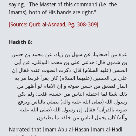
saying, "The Master of this command (i.e the
Imams), both of His hands are right."
[Source: Qurb al-Asnaad, Pg. 308-309]
Hadith 6:
عدة من أصحابنا، عن سهل بن زياد، عن محمد بن حسن
بن شمون قال: حدثني علي بن محمد النوفلي، عن أبي
الحسن (عليه السلام) قال: ذكرت الصوت عنده فقال إن
علي بن الحسين (عليهما السلام) كان يقرأ فربما مر به
المار فصعق من حسن صوته و إن الامام لو أظهر من
ذلك شيئا لما احتمله الناس من حسنه، قلت: ولم يكن
رسول الله (صلى الله عليه وآله) يصلي بالناس ويرفع
صوته بالقرآن؟ فقال: إن رسول الله (صلى الله عليه
وآله) كان يحمل الناس من خلفه ما يطيقون
Narrated that Imam Abu al-Hasan Imam al-Hadi