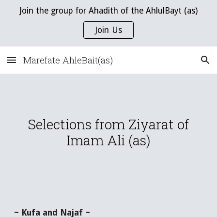
Join the group for Ahadith of the AhlulBayt (as)
Skip to main content
Skip to navigation
Join Us
Marefate AhleBait(as)
Selections from Ziyarat of
Imam Ali (as)
~ Kufa and Najaf ~