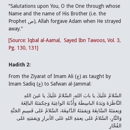
"Salutations upon You, O the One through whose
Name and the name of His Brother (i.e. the
Prophet ص), Allah forgave Adam when He strayed
away."
[Source: Iqbal al-Aamal, Sayed Ibn Tawoos, Vol. 3,
Pg. 130, 131]
Hadith 2:
From the Ziyarat of Imam Ali (ع) as taught by
Imam Sadiq (ع) to Safwan al-Jammal:
السَّلامُ عَلَيكَ يا بابَ اللهِ، السَّلامُ عَلَيكَ يا عَينَ اللهِ
النَّاظَرَةَ وَيَدَهُ الباسِطَةَ وَأُذُنَهُ الواعِيَةَ وَحِكمَتَهُ البالِغَةَ
وَنِعمَتَهُ السَّابِغَةَ وَنِقمَتَهُ الدَّامِغَةَ، السَّلامُ عَلى قَسِيمِ الجَنَّةِ
وَالنَّارِ، السَّلامُ عَلى نِعمَةِ اللهِ عَلى الأبرارِ وَنِقمَتِهِ عَلى
الفُجَّارِ