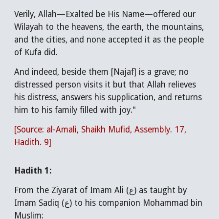
Verily, Allah—Exalted be His Name—offered our
Wilayah to the heavens, the earth, the mountains,
and the cities, and none accepted it as the people
of Kufa did.
And indeed, beside them [Najaf] is a grave; no
distressed person visits it but that Allah relieves
his distress, answers his supplication, and returns
him to his family filled with joy."
[Source: al-Amali, Shaikh Mufid, Assembly. 17,
Hadith. 9]
Hadith 1:
F
rom the Ziyarat of Imam Ali (ع) as taught by
Imam Sadiq (ع) to his companion Mohammad bin
Muslim: