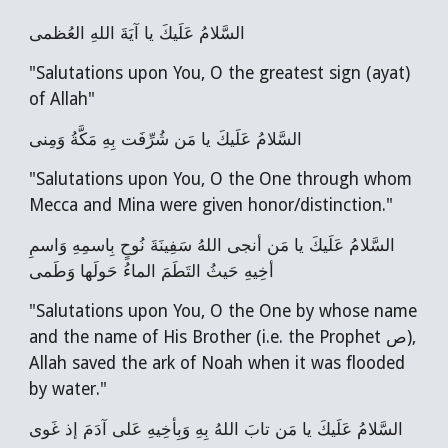
السَّلامُ عَلَيكَ يا آيَةَ اللهِ العُظمى
"Salutations upon You, O the greatest sign (ayat)
of Allah"
السَّلامُ عَلَيكَ يا مَن شُرِّفَت بِهِ مَكَّةُ وَمِنى
"Salutations upon You, O the One through whom
Mecca and Mina were given honor/distinction."
السَّلامُ عَلَيكَ يا مَن أنجى اللهُ سَفِينَةَ نُوحٍ بِاسمِهِ وَاسمِ
أخِيهِ حَيثُ التَطَمَ الماءُ حَولَها وَطَمى
"Salutations upon You, O the One by whose name
and the name of His Brother (i.e. the Prophet ص),
Allah saved the ark of Noah when it was flooded
by water."
السَّلامُ عَلَيكَ يا مَن تابَ اللهُ بِهِ وَبِأخِيهِ عَلى آدَمَ إذ غَوى