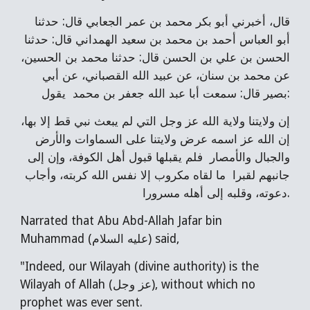
قال، أخبرني أبو بكر محمد بن عمر الجعابي قال: حدثنا
أبو العباس أحمد بن محمد بن سعيد الهمداني قال: حدثنا
الحسن بن علي بن الحسن قال: حدثنا محمد بن الحسين،
عن محمد بن سنان، عن عبيد الله القصباني، عن أبي
بصير قال: سمعت أبا عبد الله جعفر بن محمد يقول:
إن ولايتنا ولاية الله عز وجل التي لم يبعث نبي قط إلا بها،
إن الله عز اسمه عرض ولايتنا على السماوات والأرض
والجبال والأمصار فلم يقبلها قبول أهل الكوفة، وإن إلى
جانبهم لقبرا ما لقاه مكروب إلا نفس الله كربته، وأجاب
دعوته، وقلبه إلى أهله مسرورا.
Narrated that Abu Abd-Allah Jafar bin
Muhammad (عليه السلام) said,
"Indeed, our Wilayah (divine authority) is the
Wilayah of Allah (عز وجل), without which no
prophet was ever sent.