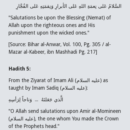
السَّلامُ عَلى نِعمَةِ اللهِ عَلى الأبرارِ وَنِقمَتِهِ عَلى الفُجَّارِ
"Salutations be upon the Blessing (Nemat) of
Allah upon the righteous ones and His
punishment upon the wicked ones."
[Source: Bihar al-Anwar, Vol. 100, Pg. 305 / al-
Mazar al-Kabeer, ibn Mashhadi Pg. 217]
Hadith
5
:
From the Ziyarat of Imam Ali (عليه السلام) as
taught by Imam Sadiq (عليه السلام):
الَّذي جَعَلتَهُ ... وَتاجاً لِرَأسِهِ
"O Allah send salutations upon Amir al-Momineen
(عليه السلام), the one whom You made the Crown
of the Prophets head."