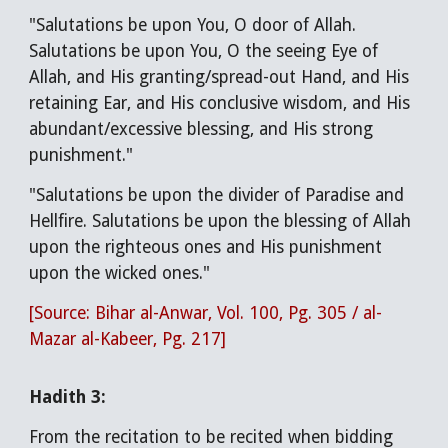
"Salutations be upon You, O door of Allah.
Salutations be upon You, O the seeing Eye of
Allah, and His granting/spread-out Hand, and His
retaining Ear, and His conclusive wisdom, and His
abundant/excessive blessing, and His strong
punishment."
"Salutations be upon the divider of Paradise and
Hellfire. Salutations be upon the blessing of Allah
upon the righteous ones and His punishment
upon the wicked ones."
[Source: Bihar al-Anwar, Vol. 100, Pg. 305 / al-
Mazar al-Kabeer, Pg. 217]
Hadith 3:
From the recitation to be recited when bidding