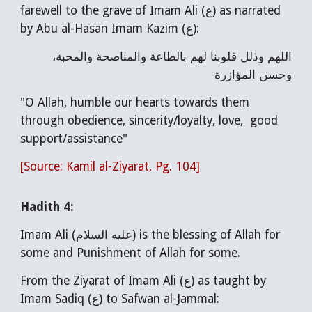
farewell to the grave of Imam Ali (ع) as narrated
by Abu al-Hasan Imam Kazim (ع):
اللهم وذلل قلوبنا لهم بالطاعة والمناصحة والمحبة،
وحسن المؤازرة
"O Allah, humble our hearts towards them
through obedience, sincerity/loyalty, love, good
support/assistance"
[Source: Kamil al-Ziyarat, Pg. 104]
Hadith 4:
Imam Ali (عليه السلام) is the blessing of Allah for
some and Punishment of Allah for some.
From the Ziyarat of Imam Ali (ع) as taught by
Imam Sadiq (ع) to Safwan al-Jammal: