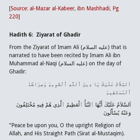
[Source:
al-Mazar al-Kabeer
, ibn Mashhadi, Pg
220]
Hadith 6: Ziyarat of Ghadir
From the Ziyarat of Imam Ali (عليه السلام) that is
narrated to have been recited by Imam Ali ibn
Muhammad al-Naqi (عليه السلام) on the day of
Ghadir:
اَلسَّلاَمُ عَلَيْكَ يَا دِينَ ٱللَّهِ ٱلْقَوِيمَ وَصِرَاطَهُ
ٱلْمُسْتَقِيمَ
اَلسَّلاَمُ عَلَيْكَ أَيُّهَا ٱلنَّبَأُ ٱلْعَظِيمُ ٱلَّذِي هُمْ فِيهِ مُخْتَلِفُونَ
وَعَنْهُ يُسْأَلُونَ
"Peace be upon you, O the upright Religion of
Allah, and His Straight Path (Sirat al-Mustaqim).