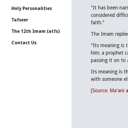
"It has been narrated to us from your fo
Holy Personalities
considered diffi
Tafseer
faith."
The 12th Imam (atfs)
The Imam replie
Contact Us
"Its meaning is 
him; a prophet c
passing it on to 
Its meaning is th
with someone el
[Source: Ma'ani 