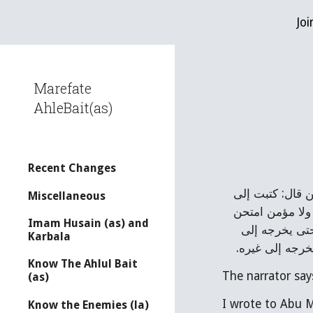
Joi
Sk
Marefate
AhleBait(as)
Recent Changes
أبي رحمه الله 
Miscellaneous
أبي محمد عليه 
Imam Husain (as) and
الله قلبه للاي
Karbala
نبي مثله، ولا 
Know The Ahlul Bait
The narrator say
(as)
Know the Enemies (la)