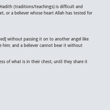
et, or a believer whose heart Allah has tested for
ned] without passing it on to another angel like
e him; and a believer cannot bear it without
s of what is in their chest, until they share it