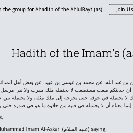
n the group for Ahadith of the AhlulBayt (as)
Join Us
ip to main content
Skip to navigat
Hadith of the Imam's (as)
- قال: حدثنا أحمد بن إدريس، عن الحسين بن عبد الله، عن محمد
السلام: روي لنا عن آبائكم عليهم السلام أن حديثكم صعب مستص
مان. قال: فجاءه الجواب: إنما معناه أن الملك لا يحتمله في جوفه
يحتمله مؤمن حتى يخرجه إلى مؤمن مثله، إنما معناه أن لا يحتمله
s,
I wrote to Abu Muhammad Imam Al-Askari (عليه السلام) saying,