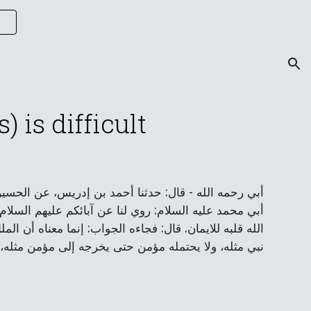
ion
 is difficult
 بن عيسى بن عبيد، عن بعض أهل المدائن قال: كتبت إلى
عب لا يحتمله ملك مقرب ولا نبي مرسل ولا مؤمن امتحن
 حتى يخرجه إلى ملك مثله، ولا يحتمله نبي حتى يخرجه إلى
 في قلبه من حلاوة ما هو في صدره حتى يخرجه إلى غيره.