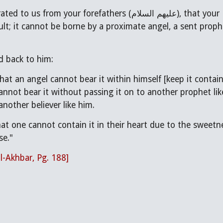
refathers (عليهم السلام), that your Hadith (traditions/teachings) is difficult and
cult; it cannot be borne by a proximate angel, a sent proph
d back to him:
that an angel cannot bear it within himself [keep it contai
annot bear it without passing it on to another prophet lik
another believer like him.
at one cannot contain it in their heart due to the sweetnes
se."
al-Akhbar, Pg. 188]