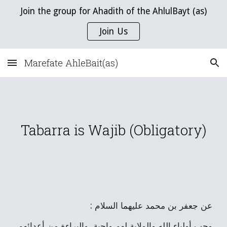
Join the group for Ahadith of the AhlulBayt (as)
Skip to main content
Skip to navigation
Join Us
Marefate AhleBait(as)
Tabarra is Wajib (Obligatory)
عن جعفر بن محمد عليهما السلام :
وحب أولياء الله والولاية لهم واجبة، والبراءة من أعدائهم 