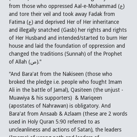
from those who oppressed Aal-e-Mohammad (ع) 
and tore their veil and took away Fadak from 
Fatima (ع) and deprived Her of Her inheritance 
and illegally snatched (Gasb) her rights and rights 
of Her Husband and intended/started to burn Her 
house and laid the foundation of oppression and 
changed the traditions (Sunnah) of the Prophet 
of Allah (ص)."
"And Bara'at from the Nakiseen (those who 
broked the pledge i.e. people who fought Imam 
Ali in the battle of Jamal), Qasiteen (the unjust - 
Muawiya & his supporters)  & Mariqeen 
(apostates of Nahrawan) is obligatory. And 
Bara'at from Ansaab & Azlaam (these are 2 words 
used in Holy Quran 5:90 referred to as 
uncleanliness and actions of Satan), the leaders 