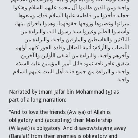
واجبة ومن الذين ظلموا آل محمد عليهم السلام وهتكوا 
حجابه فأخذوا من فاطمة عليها السلام فدك، ومنعوها 
ميراثها وغصبوها وزوجها حقوقهما، وهموا باحراق بيتها، 
وأسسوا الظلم وغيروا سنة رسول الله، والبراءة من 
الناكثين والقاسطين والمارقين واجبة، والبراءة من 
الأنصاب والأزلام: أئمة الضلال وقادة الجور كلهم أولهم 
وآخرهم واجبة، والبراءة من أشقى الأولين والآخرين 
شقيق عاقر ناقة ثمود قاتل أمير المؤمنين عليه السلام 
واجبة، و البراءة من جميع قتلة أهل البيت عليهم السلام 
واجبة
Narrated by Imam Jafar bin Mohammad (ع) as 
part of a long narration:
"And to love the friends (Awliya) of Allah is 
obligatory and (accepting) their Mastership 
(Wilayat) is obligatory. And disavow/staying away 
(Bara'at) from their enemies is obligatory and 