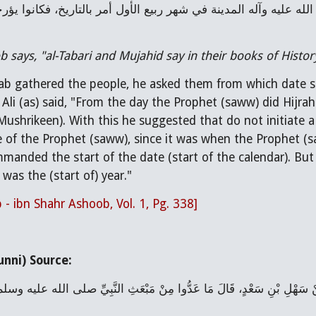
 says, "al-Tabari and Mujahid say in their books of Histor
b gathered the people, he asked them from which date sho
Ali (as) said, "From the day the Prophet (saww) did Hijra
Mushrikeen). With this he suggested that do not initiate a 
 of the Prophet (saww), since it was when the Prophet (s
manded the start of the date (start of the calendar). But
was the (start of) year."
 - ibn Shahr Ashoob, Vol. 1, Pg. 338]
nni) Source: