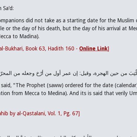
 Sa'd:
mpanions did not take as a starting date for the Muslim 
e or the day of his death, but the day of his arrival at Me
ecca to Madina).
al-Bukhari, Book 63, Hadith 160 - 
Online Link
]
قال القسطلاني: ”وأمر صلى الله عليه وسلم بالتاريخ فكُتِبَ من ح
 said, "The Prophet (saww) ordered for the date (calendar)
ation from Mecca to Medina). And its is said that verily U
ib by al-Qastalani, Vol. 1, Pg. 67]