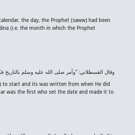
calendar, the day, the Prophet (saww) had been 
dina (i.e. the month in which the Prophet 
ين الهجرة، وقيل: إن عمر أول من أرّخ وجعله من المحرّم
 to start and its was written from when He did 
mar was the first who set the date and made it to 