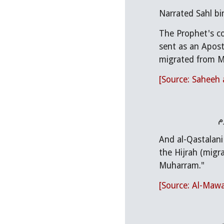
Narrated Sahl bin
The Prophet's co
sent as an Apostl
migrated from M
[Source: Saheeh 
و
And al-Qastalani
the Hijrah (migr
Muharram."
[Source: Al-Mawah