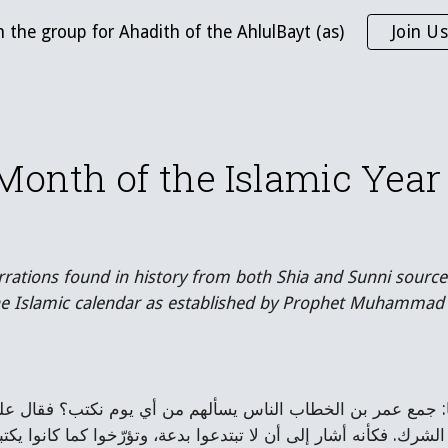
n the group for Ahadith of the AhlulBayt (as)
Join Us
ip to main content
Skip to navigat
 Month of the Islamic Ye
rrations found in history from both Shia and Sunni source
the Islamic calendar as established by Prophet Muhammad