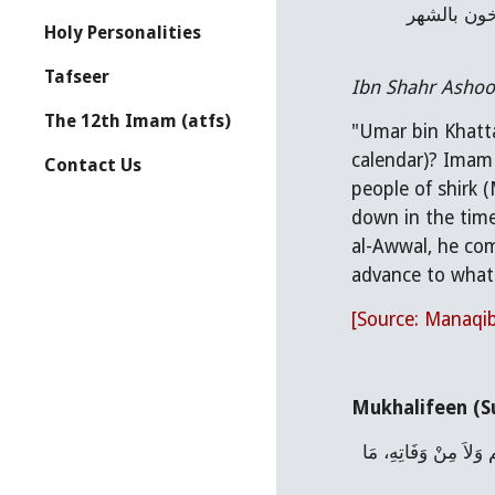
رسول الله صلى الله عليه وآله، لأنه لمّا قَدِمَ النبي صلى الله عليه وآله المدينة في شهر ربيع الأول أمر بالتاريخ، فكانوا يؤرخون بالشهر 
Holy Personalities
Tafseer
Ibn Shahr Ashoob
The 12th Imam (atfs)
"Umar bin Khatta
calendar)? Imam 
Contact Us
people of shirk (
down in the time
al-Awwal, he com
advance to what 
[Source: Manaqib
Mukhalifeen (Su
حَدَّثَنَا عَبْدُ اللَّهِ بْنُ مَسْلَمَةَ، حَدَّثَنَا عَبْدُ الْعَزِيزِ، عَنْ أَبِيهِ، عَنْ سَهْلِ بْنِ سَعْدٍ، قَالَ مَا عَدُّوا مِنْ مَبْعَثِ النَّبِيِّ صلى الله عليه وسلم وَلاَ مِنْ وَفَاتِهِ، مَا 