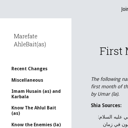
Joi
Sk
Marefate
AhleBait(as)
First
Recent Changes
The following na
Miscellaneous
first month of 
Imam Husain (as) and
by Umar (la).
Karbala
Shia Sources:
Know The Ahlul Bait
(as)
وقال ابن شهراشوب: ”قال الطبري ومجاهد في تاريخهما: جمع عمر بن الخطاب الناس يسألهم من أي يوم نكتب؟ فقال علي عليه السلام: 
من يوم هاجر رسول الله صلى الله عليه وآله وترك أهل الشرك. فكأنه أشار إلى أن لا تبتدعوا بدعة، وتؤرّخوا كما كانوا يكتبون في زمان 
Know the Enemies (la)