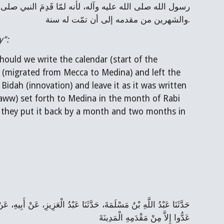
والشهرين من مقدمه إلى أن تمّت له سنة.
y":
uld we write the calendar (start of the 
h (migrated from Mecca to Medina) and left the 
Bidah (innovation) and leave it as it was written 
aww) set forth to Medina in the month of Rabi 
 they put it back by a month and two months in 
عَدُّوا إِلاَّ مِنْ مَقْدَمِهِ الْمَدِينَةَ