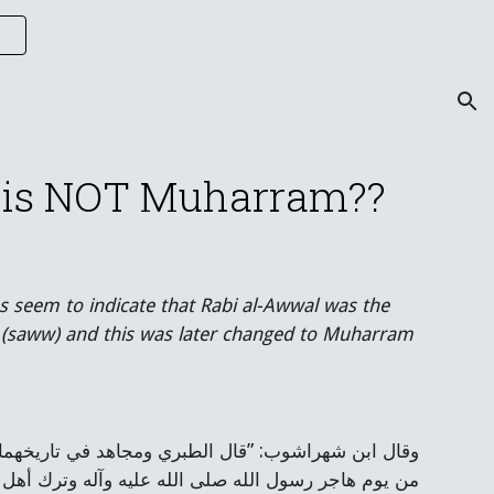
ion
ar is NOT Muharram??
s seem to indicate that Rabi al-Awwal was the 
 (saww) and this was later changed to Muharram 