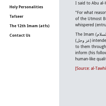
Holy Personalities
"For what reason did Allah take His Prophet (
Tafseer
of the Utmost Bo
whispered (entru
The 12th Imam (atfs)
The Imam (عليه السلام) replied, "Indeed, Allah (تبارك وتعالى), is not described by place, nor does time apply to Him. But Allah
Contact Us
(عز وجل) intended to exalt His angels and the inhabitants of His heavens through him (i.e the Prophet), and to grant honor
to them through
inform (his foll
human-like quali
[Source: al-Tawhi