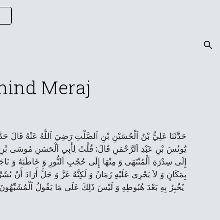
ion
ehind Meraj
لِيِّ بْنِ اَلصَّلْتِ عَنْ عَمِّهِ أَبِي طَالِبٍ عَبْدِ اَللَّهِ بْنِ اَلصَّلْتِ عَنْ
جَ اَللَّهُ بِنَبِيِّهِ صَلَّی‌ اَللَّهُ عَلَيْهِ وَ آلِهِ إِلَی‌ اَلسَّمَاءِ وَ مِنْهَا
ِمَكَانٍ فَقَالَ عَلَيْهِ السَّلاَمُ إِنَّ اَللَّهَ تَبَارَكَ وَ تَعَالَی‌ لاَ يُوصَفُ
سَمَاوَاتِهِ وَ يُكْرِمَهُمْ بِمُشَاهَدَتِهِ وَ يُرِيَهُ مِنْ عَجَائِبِ عَظَمَتِهِ مَا
يُخْبِرُ بِهِ بَعْدَ هُبُوطِهِ وَ لَيْسَ ذَلِكَ عَلَی‌ مَا يَقُولُ اَلْمُشَبِّهُونَ - سُبْحٰانَ اَللّٰهِ وَ تَعٰالی‌ٰ عَمّٰا يُشْرِكُونَ