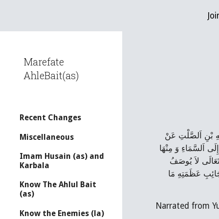
Joi
Sk
Marefate
AhleBait(as)
Recent Changes
حَدَّثَنَا عَلِيُّ بْنُ 
Miscellaneous
يُونُسَ بْنِ عَبْدِ اَلرَّحْ
Imam Husain (as) and
إِلَی‌ سِدْرَةِ اَلْمُ
Karbala
بِمَكَانٍ وَ لاَ يَجْرِ
Know The Ahlul Bait
(as)
Narrated from Y
Know the Enemies (la)