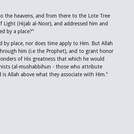
f Light (Hijab al-Noor), and addressed him and
ed by a place?"
onders of His greatness that which he would
phists (al-mushabbihun - those who attribute
d is Allah above what they associate with Him."