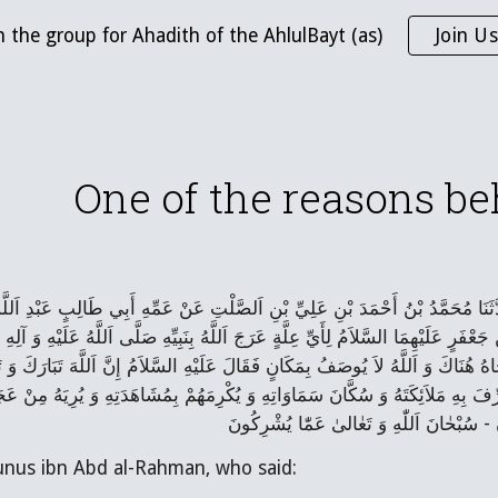
n the group for Ahadith of the AhlulBayt (as)
Join Us
ip to main content
Skip to navigat
One of the reasons b
اَلْحُسَيْنِ بْنِ اَلصَّلْتِ رَضِيَ اَللَّهُ عَنْهُ قَالَ حَدَّثَنَا مُحَمَّدُ بْنُ أَحْمَدَ بْنِ عَ
مَنِ قَالَ: قُلْتُ لِأَبِي اَلْحَسَنِ مُوسَی‌ بْنِ جَعْفَرٍ عَلَيْهِمَا السَّلاَمُ لِأَيِّ عِلَّةٍ عَرَ
نْتَهَی‌ وَ مِنْهَا إِلَی‌ حُجُبِ اَلنُّورِ وَ خَاطَبَهُ وَ نَاجَاهُ هُنَاكَ وَ اَللَّهُ لاَ يُوصَفُ ب
ي عَلَيْهِ زَمَانٌ وَ لَكِنَّهُ عَزَّ وَ جَلَّ أَرَادَ أَنْ يُشَرِّفَ بِهِ مَلاَئِكَتَهُ وَ سُكَّانَ 
unus ibn Abd al-Rahman, who said: