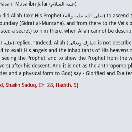
I said to Abu al-Hasan, Musa ibn Jafar (عليه السلام):
صلى الله عليه وآله) to ascend to the heavens, and from there to the Lote Tree
undary (Sidrat al-Muntaha), and from there to the Veils o
sted a secret) to him there, when Allah cannot be describ
 seeing the Prophet, and to show the Prophet from the w
owers) after his descent. And it is not as the anthropomor
ties and a physical form to God) say - Glorified and Exalte
d, Shaikh Saduq, Ch. 28, Hadith. 5]