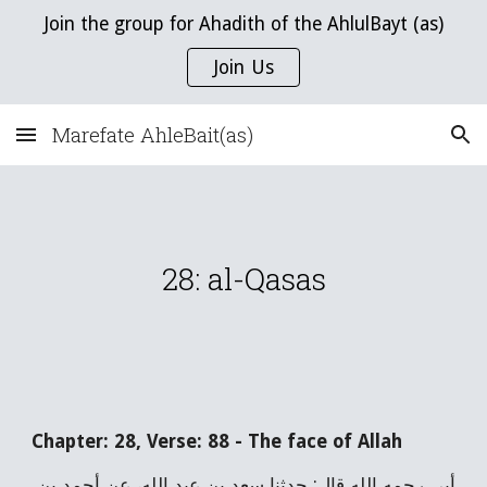
Join the group for Ahadith of the AhlulBayt (as)
Skip to main content
Skip to navigation
Join Us
Marefate AhleBait(as)
28
:
a
l-
Qasas
Chapter:
28
, Verse:
88
-
The face of Allah
أبي رحمه الله قال: حدثنا سعد بن عبد الله، عن أحمد بن