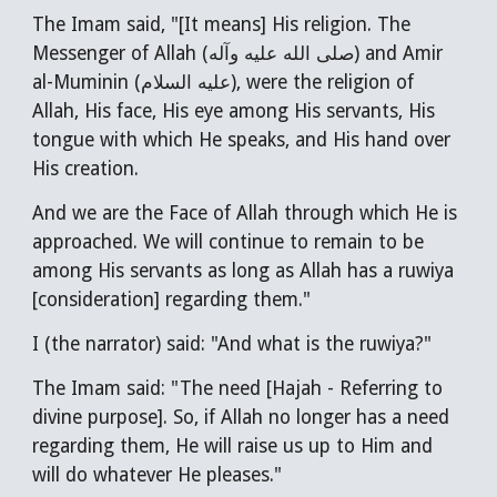
The Imam said, "[It means] His religion. The
Messenger of Allah (صلى الله عليه وآله) and Amir
al-Muminin (عليه السلام), were the religion of
Allah, His face, His eye among His servants, His
tongue with which He speaks, and His hand over
His creation.
And we are the Face of Allah through which He is
approached. We will continue to remain to be
among His servants as long as Allah has a ruwiya
[consideration] regarding them."
I (the narrator) said: "And what is the ruwiya?"
The Imam said: "The need [Hajah - Referring to
divine purpose]. So, if Allah no longer has a need
regarding them, He will raise us up to Him and
will do whatever He pleases."