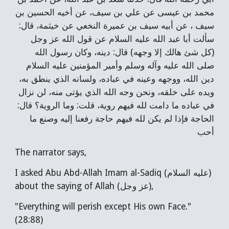
محمد بن عيسى عن علي بن سيف، عن أخيه الحسين بن
سيف ، عن أبيه سيف بن عميرة النخعي عن خيثمة، قال:
سألت أبا عبد الله عليه السلام عن قول الله عز وجل
(كل شئ هالك إلا وجهه) قال: دينه، وكان رسول الله
صلى الله عليه وآله وسلم وأمير المؤمنين عليه السلام
دين الله، ووجهه وعينه في عباده، ولسانه الذي ينطق به،
ويده على خلقه، ونحن وجه الله الذي يؤتى منه، لن نزال
في عباده ما دامت لله فيهم روية، قلت: وما الروية؟ قال:
الحاجة فإذا لم يكن لله فيهم حاجة رفعنا إليه وصنع ما
أحب
The narrator says,
I asked Abu Abd-Allah Imam al-Sadiq (عليه السلام)
about the saying of Allah (عز وجل),
"Everything will perish except His own Face."
(28:88)