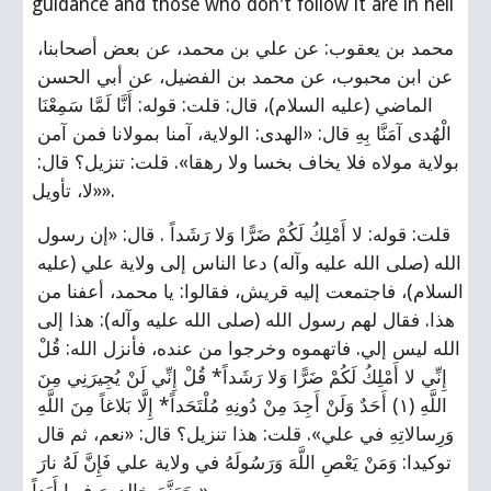
guidance and those who don't follow it are in hell
محمد بن يعقوب: عن علي بن محمد، عن بعض أصحابنا، 
عن ابن محبوب، عن محمد بن الفضيل، عن أبي الحسن 
الماضي (عليه السلام)، قال: قلت: قوله: أَنَّا لَمَّا سَمِعْنَا 
الْهُدى‏ آمَنَّا بِهِ‏ قال: «الهدى: الولاية، آمنا بمولانا فمن آمن 
بولاية مولاه فلا يخاف بخسا ولا رهقا». قلت: تنزيل؟ قال: 
«لا، تأويل».
قلت: قوله: لا أَمْلِكُ لَكُمْ ضَرًّا وَلا رَشَداً . قال: «إن رسول 
الله (صلى الله عليه وآله) دعا الناس إلى ولاية علي (عليه 
السلام)، فاجتمعت إليه قريش، فقالوا: يا محمد، أعفنا من 
هذا. فقال لهم رسول الله (صلى الله عليه وآله): هذا إلى 
الله ليس إلي. فاتهموه وخرجوا من عنده، فأنزل الله: قُلْ 
إِنِّي لا أَمْلِكُ لَكُمْ ضَرًّا وَلا رَشَداً* قُلْ إِنِّي لَنْ يُجِيرَنِي مِنَ 
اللَّهِ‏ (١) أَحَدٌ وَلَنْ أَجِدَ مِنْ دُونِهِ مُلْتَحَداً* إِلَّا بَلاغاً مِنَ اللَّهِ 
وَرِسالاتِهِ ‏في علي». قلت: هذا تنزيل؟ قال: «نعم، ثم قال 
توكيدا: وَمَنْ يَعْصِ اللَّهَ وَرَسُولَهُ‏ في ولاية علي‏ فَإِنَّ لَهُ نارَ 