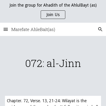
Join the group for Ahadith of the AhlulBayt (as)
Skip to main content
Skip to navigation
Join Us
Marefate AhleBait(as)
072: al-Jinn
Chapter. 72, Verse. 13, 21-24: Wilayat is the 