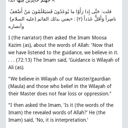
جَهَنَّمَ خالِدِينَ فِيها أَبَداً ».
قلت: حَتَّى إِذا رَأَوْا ما يُوعَدُونَ فَسَيَعْلَمُونَ مَنْ أَضْعَفُ 
ناصِراً وَأَقَلُّ عَدَداً (٢) : «يعني بذلك القائم (عليه السلام) 
وأنصاره
I (the narrator) then asked the Imam Moosa 
Kazim (as), about the words of Allah: 'Now that 
we have listened to the guidance, we believe in it. 
. . . (72:13) The Imam said, ‘Guidance is Wilayah of 
Ali (as).
"We believe in Wilayah of our Master/gaurdian 
(Maula) and those who belief in the Wilayah of 
their Master does not fear loss or oppression."
"I then asked the Imam, 'Is it (the words of the 
Imam) the revealed words of Allah?’ He (the 
Imam) said, 'No, it is interpretation.'