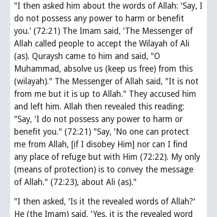
"I then asked him about the words of Allah: 'Say, I 
do not possess any power to harm or benefit 
you.’ (72:21) The Imam said, ‘The Messenger of 
Allah called people to accept the Wilayah of Ali 
(as). Quraysh came to him and said, "O 
Muhammad, absolve us (keep us free) from this 
(wilayah)." The Messenger of Allah said, "It is not 
from me but it is up to Allah." They accused him 
and left him. Allah then revealed this reading: 
"Say, 'I do not possess any power to harm or 
benefit you." (72:21) "Say, 'No one can protect 
me from Allah, [if I disobey Him] nor can I find 
any place of refuge but with Him (72:22). My only 
(means of protection) is to convey the message 
of Allah." (72:23), about Ali (as)."
"I then asked, 'Is it the revealed words of Allah?' 
He (the Imam) said, 'Yes, it is the revealed word 