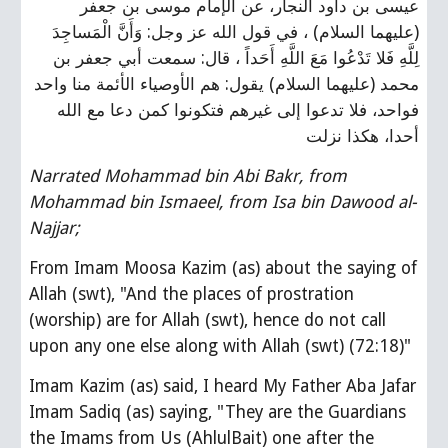
عيسى بن داود النجار، عن الإمام موسى بن جعفر 
(عليهما السلام) ، في قول الله عز وجل: وَأَنَّ الْمَساجِدَ 
لِلَّهِ فَلا تَدْعُوا مَعَ اللَّهِ أَحَداً ، قال: سمعت أبي جعفر بن 
محمد (عليهما السلام) يقول: هم الأوصياء الأئمة منا واحد 
فواحد، فلا تدعوا إلى غيرهم فتكونوا كمن دعا مع الله 
أحدا، هكذا نزلت
Narrated Mohammad bin Abi Bakr, from 
Mohammad bin Ismaeel, from Isa bin Dawood al-
Najjar;
From Imam Moosa Kazim (as) about the saying of 
Allah (swt), "And the places of prostration 
(worship) are for Allah (swt), hence do not call 
upon any one else along with Allah (swt) (72:18)"
Imam Kazim (as) said, I heard My Father Aba Jafar 
Imam Sadiq (as) saying, "They are the Guardians 
the Imams from Us (AhlulBait) one after the 