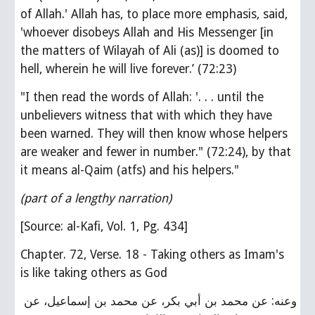
of Allah.' Allah has, to place more emphasis, said, 
'whoever disobeys Allah and His Messenger [in 
the matters of Wilayah of Ali (as)] is doomed to 
hell, wherein he will live forever.’ (72:23)
"I then read the words of Allah: '. . . until the 
unbelievers witness that with which they have 
been warned. They will then know whose helpers 
are weaker and fewer in number." (72:24), by that 
it means al-Qaim (atfs) and his helpers."
(part of a lengthy narration)
[Source: al-Kafi, Vol. 1, Pg. 434]
Chapter. 72, Verse. 18 - Taking others as Imam's 
is like taking others as God
وعنه: عن محمد بن أبي بكر، عن محمد بن إسماعيل، عن 