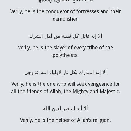
Verily, he is the conqueror of fortresses and their
demolisher.
ألا إنه قاتل كل قبيلة من أهل الشرك
Verily, he is the slayer of every tribe of the
polytheists.
ألا إنه المدرك بكل ثار لاولياء الله عزوجل
Verily, he is the one who will seek vengeance for
all the friends of Allah, the Mighty and Majestic.
ألا أنه الناصر لدين الله
Verily, he is the helper of Allah's religion.