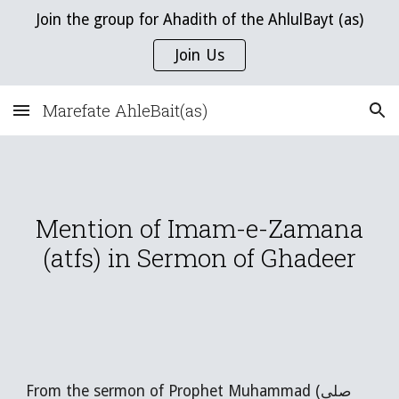
Join the group for Ahadith of the AhlulBayt (as)
Skip to main content
Skip to navigation
Join Us
Marefate AhleBait(as)
Mention of Imam-e-Zamana
(atfs) in Sermon of Ghadeer
From the sermon of Prophet Muhammad (صلى