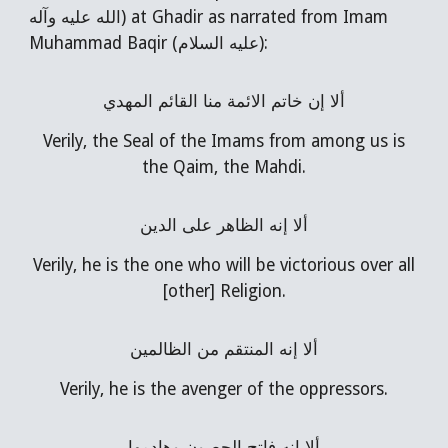
الله عليه وآله) at Ghadir as narrated from Imam
Muhammad Baqir (عليه السلام):
ألا إن خاتم الائمة منا القائم المهدي
Verily, the Seal of the Imams from among us is
the Qaim, the Mahdi.
ألا إنه الظاهر على الدين
Verily, he is the one who will be victorious over all
[other] Religion.
ألا إنه المنتقم من الظالمين
Verily, he is the avenger of the oppressors.
ألا إنه فاتح الحصون وهادمها