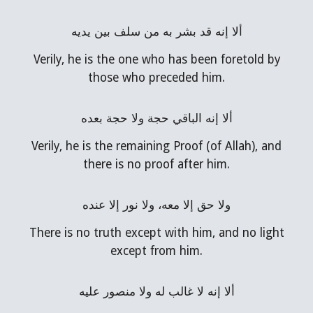
ألا إنه قد بشر به من سلف بين يديه
Verily, he is the one who has been foretold by
those who preceded him.
ألا إنه الباقي حجة ولا حجة بعده
Verily, he is the remaining Proof (of Allah), and
there is no proof after him.
ولا حق إلا معه، ولا نور إلا عنده
There is no truth except with him, and no light
except from him.
ألا إنه لا غالب له ولا منصور عليه