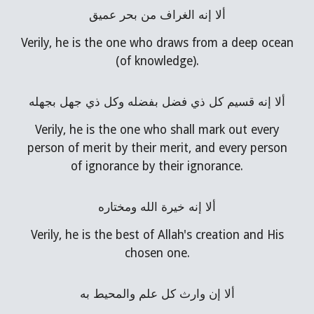
ألا إنه الغراف من بحر عميق
Verily, he is the one who draws from a deep ocean
(of knowledge).
ألا إنه قسيم كل ذي فضل بفضله وكل ذي جهل بجهله
Verily, he is the one who shall mark out every
person of merit by their merit, and every person
of ignorance by their ignorance.
ألا إنه خيرة الله ومختاره
Verily, he is the best of Allah's creation and His
chosen one.
ألا إن وارث كل علم والمحيط به