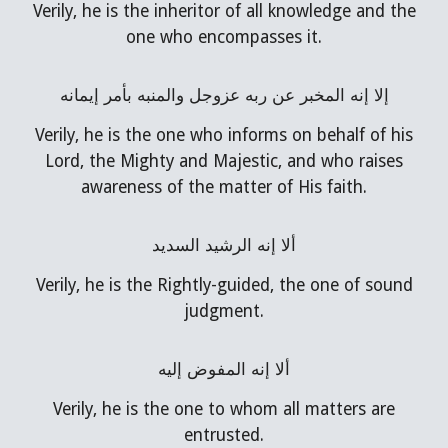
Verily, he is the inheritor of all knowledge and the
one who encompasses it.
إلا إنه المخبر عن ربه عزوجل والمنبه بأمر إيمانه
Verily, he is the one who informs on behalf of his
Lord, the Mighty and Majestic, and who raises
awareness of the matter of His faith.
ألا إنه الرشيد السديد
Verily, he is the Rightly-guided, the one of sound
judgment.
ألا إنه المفوض إليه
Verily, he is the one to whom all matters are
entrusted.