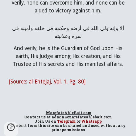
Verily, none can overcome him, and none can be
aided to victory against him.
ألا وإنه ولي الله في أرضه وحكمه في خلقه وأمينه في
سره وعلانيته
And verily, he is the Guardian of God upon His
earth, His Judge among His creation, and His
Trustee of His secrets and His manifest affairs.
[Source: al-Ehtejaj, Vol. 1, Pg. 80]
MarefateAhleBait
.com
Contact us at
admin@marefateahlebait.com
Join Us
on
Telegram
or
Whatsapp
Content from this site can be shared and used without any
prior permissions