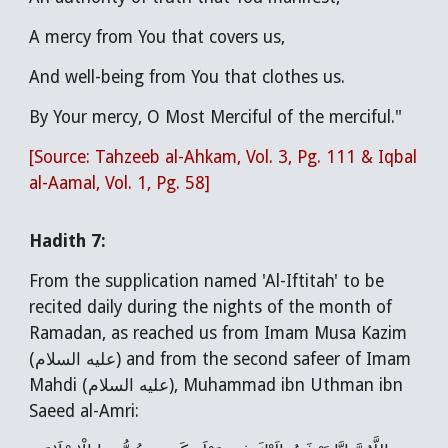
A mercy from You that covers us,
And well-being from You that clothes us.
By Your mercy, O Most Merciful of the merciful."
[Source: Tahzeeb al-Ahkam, Vol. 3, Pg. 111 & Iqbal
al-Aamal, Vol. 1, Pg. 58]
Hadith 7:
From the supplication named 'Al-Iftitah' to be
recited daily during the nights of the month of
Ramadan, as reached us from Imam Musa Kazim
(عليه السلام) and from the second safeer of Imam
Mahdi (عليه السلام), Muhammad ibn Uthman ibn
Saeed al-Amri: