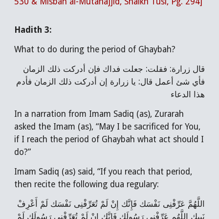
530 & Misbah al-Mutahajjid, Shaikh Tusi, Pg. 294]
Hadith 3:
What to do during the period of Ghaybah?
قال زرارة: فقلت: جعلت فداك فإن أدركت ذلك الزمان
فأي شئ أعمل قال: يا زرارة إن أدركت ذلك الزمان فأدم
هذا الدعاء
In a narration from Imam Sadiq (as), Zurarah
asked the Imam (as), “May I be sacrificed for You,
if I reach the period of Ghaybah what act should I
do?”
Imam Sadiq (as) said, “If you reach that period,
then recite the following dua regulary:
اللَّهُمَّ عَرِّفْنِی نَفْسَك فَإِنَّك إِنْ لَمْ تُعَرِّفْنِی نَفْسَك لَمْ أَعْرِفْ
نَبِیك اللَّهُم عَرِّفْنِی رَسُولَك فَإِنَّك إِنْ لَمْ تُعَرِّفْنِی رَسُولَك لَمْ