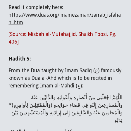
Read it completely here:
https://www.duas.org/imamezaman/zarrab_isfaha
ni.htm
[Source: Misbah al-Mutahajjid, Shaikh Toosi, Pg.
406]
Hadith 5:
From the Dua taught by Imam Sadiq (ع) famously
known as Dua al-Ahd which is to be recited in
remembering Imam al-Mahdi (ع):
اللَّهُمَّ اجْعَلْنِي مِنْ أَنْصارِهِ وَأَعْوانِهِ وَالذَّابِّينَ عَنْهُ
والْمُسارِعِينَ إِلَيْهِ فِي قَضاءِ حَوَائِجِهِ (وَالْمُمْتَثِلِينَ لِأَوامِرِهِ)*
وَالْمُحامِينَ عَنْهُ وَالسَّابِقِينَ إِلى‌ إِرادَتِهِ وَالْمُسْتَشْهَدِينَ بَيْنَ
يَدَيْهِ