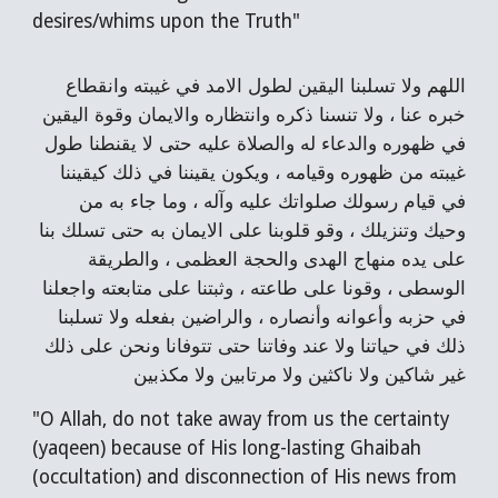
desires/whims upon the Truth"
اللهم ولا تسلبنا اليقين لطول الامد في غيبته وانقطاع
خبره عنا ، ولا تنسنا ذكره وانتظاره والايمان وقوة اليقين
في ظهوره والدعاء له والصلاة عليه حتى لا يقنطنا طول
غيبته من ظهوره وقيامه ، ويكون يقيننا في ذلك كيقيننا
في قيام رسولك صلواتك عليه وآله ، وما جاء به من
وحيك وتنزيلك ، وقو قلوبنا على الايمان به حتى تسلك بنا
على يده منهاج الهدى والحجة العظمى ، والطريقة
الوسطى ، وقونا على طاعته ، وثبتنا على متابعته واجعلنا
في حزبه وأعوانه وأنصاره ، والراضين بفعله ولا تسلبنا
ذلك في حياتنا ولا عند وفاتنا حتى تتوفانا ونحن على ذلك
غير شاكين ولا ناكثين ولا مرتابين ولا مكذبين
"O Allah, do not take away from us the certainty
(yaqeen) because of His long-lasting Ghaibah
(occultation) and disconnection of His news from