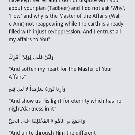
have kept secret and I do not dispute with you
about your plan (Tadbeer) and I do not ask 'Why',
'How' and why is the Master of the Affairs (Wali-
e-Amr) not reappearing while the earth is already
filled with injustice/oppression. And I entrust all
my affairs to You"
وَلَيِّنْ قَلْبِي لِوَلِيِّ أَمْرِكَ
"And soften my heart for the Master of Your
Affairs"
وَأَرِنا نُورَهُ سَرْمَداً لا لَيْلَ فِيهِ
"And show us His light for eternity which has no
night/darkness in it"
وَاجْمَعْ بِهِ الأَهْواءَ المُخْتَلِفَةَ عَلى الحَقِّ
"And unite through Him the different