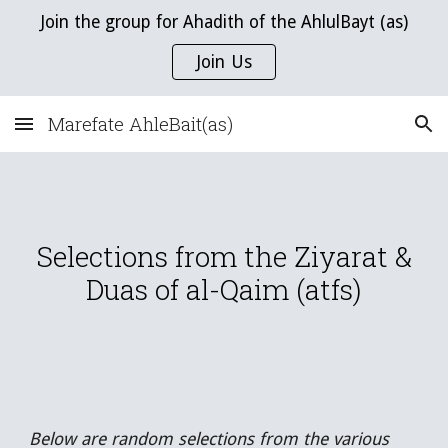
Join the group for Ahadith of the AhlulBayt (as)
Skip to main content
Skip to navigation
Join Us
Marefate AhleBait(as)
Selections from the Ziyarat &
Duas of al-Qaim (atfs)
Below are random selections from the various