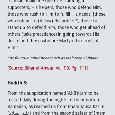
"O Allah, make me one of His amongst
supporters, His helpers, those who defend Him,
those who rush to Him to fulfill His needs, [those
who submit to (follow) His orders]*, those to
stand up to defend Him, those who get ahead of
others (take precedence) in going towards His
desire and those who are Martyred in front of
Him."
*As found in other books such as Mafateeh al-Jinaan
[Source: Bihar al-Anwar, Vol. 99, Pg. 111]
Hadith 6:
From the supplication named 'Al-Iftitah' to be
recited daily during the nights of the month of
Ramadan, as reached us from Imam Musa Kazim
(عليه السلام) and from the second safeer of Imam