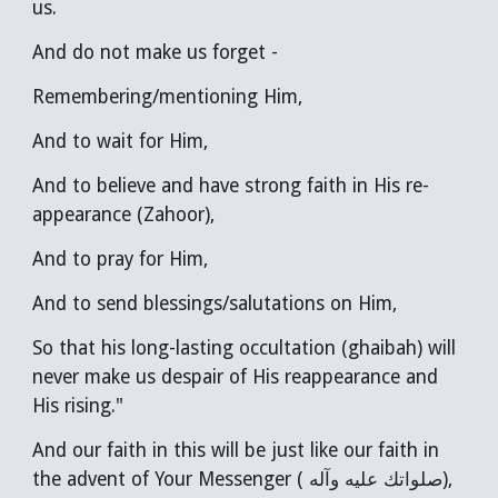
us.
And do not make us forget -
Remembering/mentioning Him,
And to wait for Him,
And to believe and have strong faith in His re-
appearance (Zahoor),
And to pray for Him,
And to send blessings/salutations on Him,
So that his long-lasting occultation (ghaibah) will
never make us despair of His reappearance and
His rising."
A
nd our faith in this will be just like our faith in
the advent of Your Messenger ( صلواتك عليه وآله),