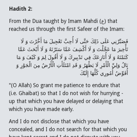
Hadith 2:
From the Dua taught by Imam Mahdi (ع) that
reached us through the first Safeer of the Imam:
فَصَبِّرْنِي عَلَى ذَلِكَ حَتَّى لَا أُحِبَّ تَعْجِيلَ مَا أَخَّرْتَ وَ لَا
تَأْخِيرَ مَا عَجَّلْتَ وَ لَا أَكْشِفَ عَمَّا سَتَرْتَهُ وَ لَا أَبْحَثَ عَمَّا
كَتَمْتَهُ وَ لَا أُنَازِعَكَ فِي تَدْبِيرِكَ وَ لَا أَقُولَ لِمَ وَ كَيْفَ وَ مَا
بَالُ وَلِيِّ الْأَمْرِ لَا يَظْهَرُ وَ قَدِ امْتَلَأَتِ الْأَرْضُ مِنَ الْجَوْرِ وَ
أُفَوِّضُ أُمُورِي كُلَّهَا إِلَيْكَ
"(O Allah) So grant me patience to endure that
(i.e. Ghaibat) so that I do not wish for hurrying -
up that which you have delayed or delaying that
which you have made early.
And I do not disclose that which you have
concealed, and I do not search for that which you