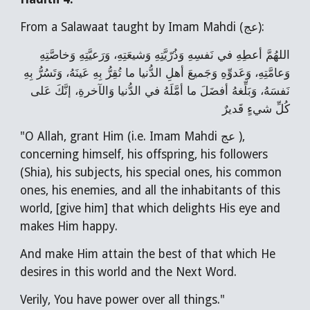
From a Salawaat taught by Imam Mahdi (عج):
اللهُمَّ أعطِهِ في نَفسِهِ وَذُرّيَّتِهِ وَشيعَتِهِ، وَرَعيَّتِهِ وَخاصَّتِهِ
وَعامَّتِهِ، وَعَدوِّهِ وَجَميعَ أهلِ الدُّنيا ما تُقِرُّ بِهِ عَينَهُ، وَتَسُرُّ بِهِ
نَفسَهُ، وَبَلِّغهُ أفضَلَ ما أمَّلَهُ في الدُّنيا وَالآخرةِ، إنَّكَ عَلى
كُلِّ شيءٍ قَديرٌ
"O Allah, grant Him (i.e. Imam Mahdi عج ),
concerning himself, his offspring, his followers
(Shia), his subjects, his special ones, his common
ones, his enemies, and all the inhabitants of this
world, [give him] that which delights His eye and
makes Him happy.
And make Him attain the best of that which He
desires in this world and the Next Word.
Verily, You have power over all things."