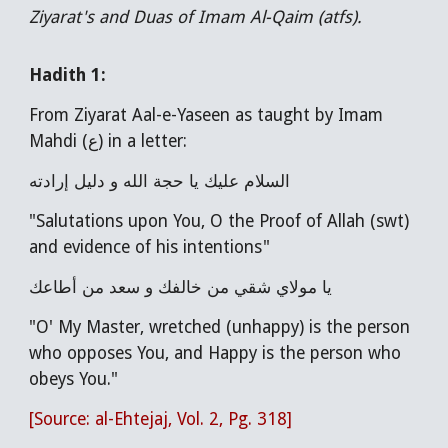
Ziyarat's and Duas of Imam Al-Qaim (atfs).
Hadith 1:
From Ziyarat Aal-e-Yaseen as taught by Imam
Mahdi (ع) in a letter:
السلام عليك يا حجة الله و دليل إرادته
"Salutations upon You, O the Proof of Allah (swt)
and evidence of his intentions"
يا مولاي شقي من خالفك و سعد من أطاعك
"O' My Master, wretched (unhappy) is the person
who opposes You, and Happy is the person who
obeys You."
[Source: al-Ehtejaj, Vol. 2, Pg. 318]