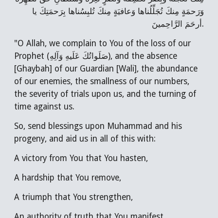
وَرَحمَةٍ مِنكَ تُجَلِّلُناها وَعافيَةٍ مِنكَ تُلبِسُناها بِرَحمَتِكَ يا
أرحَمَ الرَّاحِمينَ.
"O Allah, we complain to You of the loss of our
Prophet (صَلَواتُكَ عَلَيهِ وَآلِهِ), and the absence
[Ghaybah] of our Guardian [Wali], the abundance
of our enemies, the smallness of our numbers,
the severity of trials upon us, and the turning of
time against us.
So, send blessings upon Muhammad and his
progeny, and aid us in all of this with:
A victory from You that You hasten,
A hardship that You remove,
A triumph that You strengthen,
An authority of truth that You manifest,