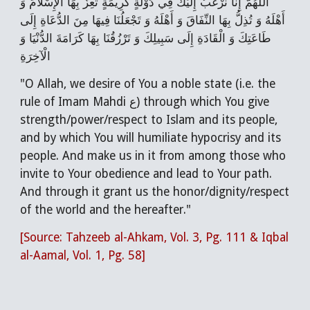
اللَّهُمَّ إِنَّا نَرْغَبُ إِلَيْكَ فِي دَوْلَةٍ كَرِيمَةٍ تُعِزُّ بِهَا الْإِسْلَامَ وَ
أَهْلَهُ وَ تُذِلُّ بِهَا النِّفَاقَ وَ أَهْلَهُ وَ تَجْعَلُنَا فِيهَا مِنَ الدُّعَاةِ إِلَى
طَاعَتِكَ وَ الْقَادَةِ إِلَى سَبِيلِكَ وَ تَرْزُقُنَا بِهَا كَرَامَةَ الدُّنْيَا وَ
الْآخِرَةِ
"O Allah, we desire of You a noble state (i.e. the
rule of Imam Mahdi ع) through which You give
strength/power/respect to Islam and its people,
and by which You will humiliate hypocrisy and its
people. And make us in it from among those who
invite to Your obedience and lead to Your path.
And through it grant us the honor/dignity/respect
of the world and the hereafter."
[Source: Tahzeeb al-Ahkam, Vol. 3, Pg. 111 & Iqbal
al-Aamal, Vol. 1, Pg. 58]