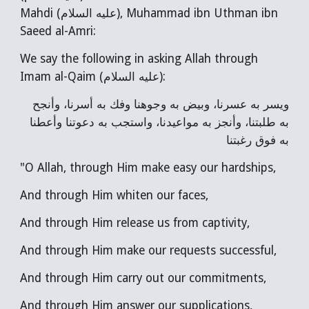
Mahdi (عليه السلام), Muhammad ibn Uthman ibn
Saeed al-Amri:
We say the following in asking Allah through
Imam al-Qaim (عليه السلام):
ويسر به عسرنا، وبيض به وجوهنا وفك به أسرنا، وأنجح
به طلبتنا، وأنجز به مواعيدنا، واستجب به دعوتنا وأعطنا
به فوق رغبتنا
"O Allah, through Him make easy our hardships,
And through Him whiten our faces,
And through Him release us from captivity,
And through Him make our requests successful,
And through Him carry out our commitments,
And through Him answer our supplications,