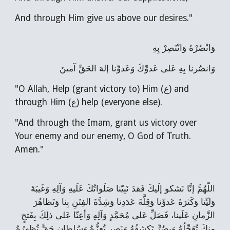
And through Him give us above our desires."
وَانْصُرْهُ وَانْتَصِرْ بِهِ
وَانصُرنا بِهِ عَلى عَدوِّكَ وَعَدوِّنا إلهَ الحَقِّ آمينَ
"O Allah, Help (grant victory to) Him (ع) and
through Him (ع) help (everyone else).
"And through the Imam, grant us victory over
Your enemy and our enemy, O God of Truth.
Amen."
اللّهُمَّ إنَّا نَشكو إلَيكَ فَقدَ نَبِيّنا صَلَواتُكَ عَلَيهِ وَآلِهِ وَغَيبَةَ
وَليِّنا وَكَثرَةَ عَدوِّنا وَقِلَّةَ عَدَدِنا وَشِدَّةَ الفِتَنِ بِنا وَتَظاهُرَ
الزَّمانِ عَلَينا، فَصَلِّ عَلى مُحَمَّدٍ وَآلِهِ وَأعِنّا عَلى ذلِكَ بِفَتحٍ
مِنكَ تُعَجِّلُهُ وَبِضُرٍّ تَكشِفُهُ وَنَصرٍ تُعِزُّهُ وَسُلطانِ حَقٍّ تُظهِرُهُ