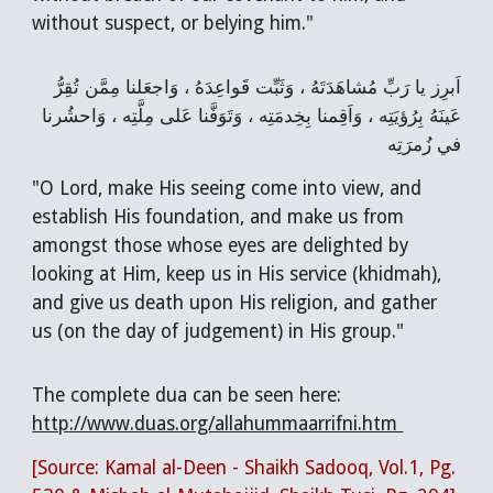
without suspect, or belying him."
اَبرِز يا رَبِّ مُشاهَدَتَهُ ، وَثَبِّت قَواعِدَهُ ، وَاجعَلنا مِمَّن تُقِرُّ
عَينَهُ بِرُؤيَتِه ، وَاَقِمنا بِخِدمَتِه ، وَتَوَفَّنا عَلى مِلَّتِه ، وَاحشُرنا
في زُمرَتِه
"O Lord, make His seeing come into view, and
establish His foundation, and make us from
amongst those whose eyes are delighted by
looking at Him, keep us in His service (khidmah),
and give us death upon His religion, and gather
us (on the day of judgement) in His group."
The complete dua can be seen here:
http://www.duas.org/allahummaarrifni.htm
[Source: Kamal al-Deen - Shaikh Sadooq, Vol.1, Pg.