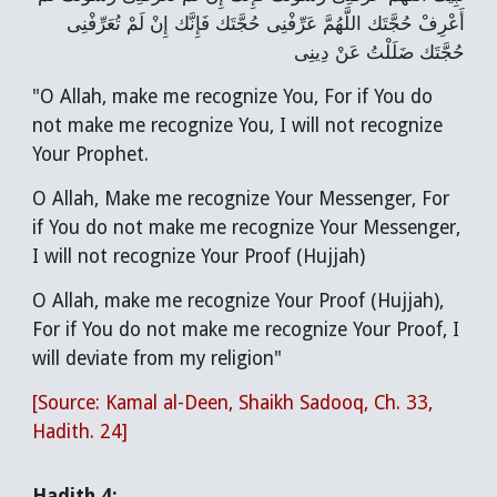
أَعْرِفْ حُجَّتَك اللَّهُمَّ عَرِّفْنِی حُجَّتَك فَإِنَّك إِنْ لَمْ تُعَرِّفْنِی
حُجَّتَك ضَلَلْتُ عَنْ دِینِی
"O Allah, make me recognize You, For if You do
not make me recognize You, I will not recognize
Your Prophet.
O Allah, Make me recognize Your Messenger, For
if You do not make me recognize Your Messenger,
I will not recognize Your Proof (Hujjah)
O Allah, make me recognize Your Proof (Hujjah),
For if You do not make me recognize Your Proof, I
will deviate from my religion"
[Source: Kamal al-Deen, Shaikh Sadooq, Ch. 33,
Hadith. 24]
Hadith 4: