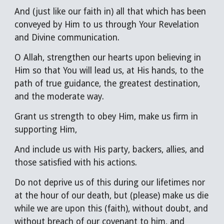
A
nd
(
just like our faith in
)
all that which has been
conveyed by
H
im to us through Your Revelation
and Divine communication.
O Allah, strengthen our hearts upon believing in
H
im so that You will lead us, at
H
is hands, to the
path of true guidance, the greatest destination,
and the moderate way.
Grant us strength to obey
H
im, make us firm in
supporting
H
im,
A
nd include us with
H
is party, backers, allies, and
those satisfied with his
actions
.
Do not deprive us of this during our lifetimes nor
at the hour of our death, but (please) make us die
while we are upon this (faith), without doubt, and
without breach of our covenant to him, and