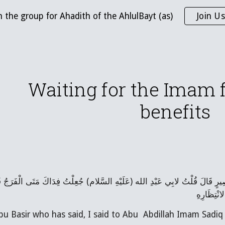
n the group for Ahadith of the AhlulBayt (as)
Join Us
ip to main content
Skip to navigat
Waiting for the Imam f
benefits