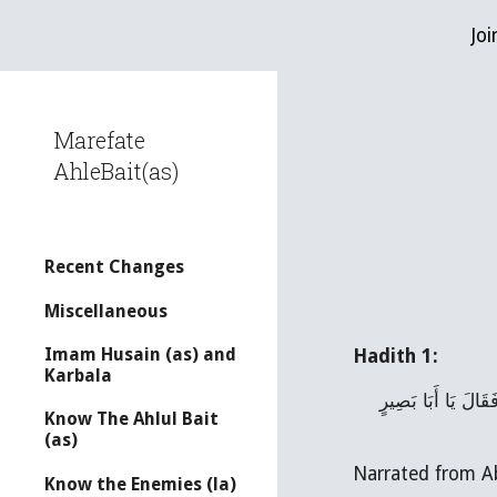
Joi
Sk
Marefate
AhleBait(as)
Recent Changes
Miscellaneous
Imam Husain (as) and
Hadith 1:
Karbala
ـ عَلِيُّ بْنُ مُحَمَّدٍ رَفَعَهُ عَنْ عَلِيِّ بْنِ أَبِي حَمْزَةَ عَنْ أَبِي بَصِيرٍ قَالَ قُلْتُ لابِي عَبْدِ الله (عَلَيْهِ السَّلام) جُعِلْتُ فِدَاكَ مَتَى الْفَرَجُ فَقَالَ يَا أَبَا بَصِيرٍ 
Know The Ahlul Bait
(as)
Know the Enemies (la)