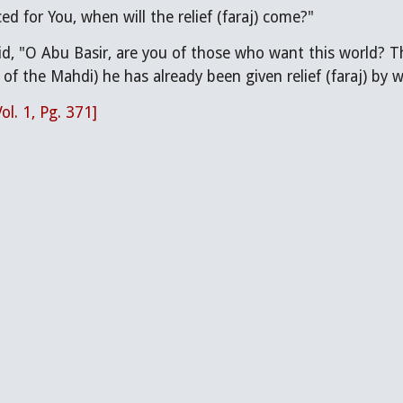
ced for You, when will the relief (faraj) come?"
of the Mahdi) he has already been given relief (faraj) by wai
Vol. 1, Pg. 371]