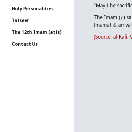
"May I be sacrifi
Holy Personalities
The Imam (ع) said, "O Abu Basir, are you of those who want this world? The one who knows/believes-in this matter (i.e. 
Tafseer
Imamat & arrival 
The 12th Imam (atfs)
[Source: al-Kafi, 
Contact Us