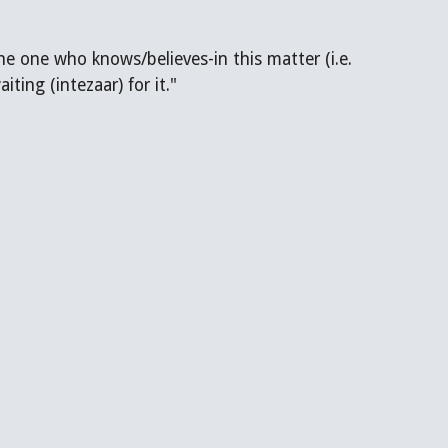
ting (intezaar) for it."