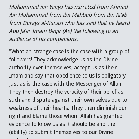
Muhammad ibn Yahya has narrated from Ahmad
ibn Muhammad from ibn Mahbub from ibn Ri’ab
from Durays al-Kunasi who has said that he heard
Abu Ja‘ar Imam Baqir (As) the following to an
audience of his companions.
"What an strange case is the case with a group of
followers! They acknowledge us as the Divine
authority over themselves, accept us as their
Imam and say that obedience to us is obligatory
just as is the case with the Messenger of Allah.
They then destroy the veracity of their belief as
such and dispute against their own selves due to
weakness of their hearts. They then diminish our
right and blame those whom Allah has granted
evidence to know us as it should be and the
(ability) to submit themselves to our Divine