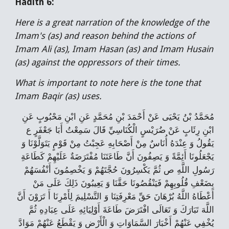
Hadith 6:
Here is a great narration of the knowledge of the
Imam's (as) and reason behind the actions of
Imam Ali (as), Imam Hasan (as) and Imam Husain
(as) against the oppressors of their times.
What is important to note here is the tone that
Imam Baqir (as) uses.
مُحَمَّدُ بْنُ يَحْيَى عَنْ أَحْمَدَ بْنِ مُحَمَّدٍ عَنِ ابْنِ مَحْبُوبٍ عَنِ
ابْنِ رِئَابٍ عَنْ ضُرَيْسٍ الْكُنَاسِيِّ قَالَ سَمِعْتُ أَبَا جَعْفَرٍ ع
يَقُولُ وَ عِنْدَهُ أُنَاسٌ مِنْ أَصْحَابِهِ عَجِبْتُ مِنْ قَوْمٍ يَتَوَلَّوْنَا وَ
يَجْعَلُونَا أَئِمَّةً وَ يَصِفُونَ أَنَّ طَاعَتَنَا مُفْتَرَضَةٌ عَلَيْهِمْ كَطَاعَةِ
رَسُولِ اللَّهِ ص ثُمَّ يَكْسِرُونَ حُجَّتَهُمْ وَ يَخْصِمُونَ أَنْفُسَهُمْ
بِضَعْفِ قُلُوبِهِمْ فَيَنْقُصُونَا حَقَّنَا وَ يَعِيبُونَ ذَلِكَ عَلَى مَنْ
أَعْطَاهُ اللَّهُ بُرْهَانَ حَقِّ مَعْرِفَتِنَا وَ التَّسْلِيمَ لِأَمْرِنَا أَ تَرَوْنَ أَنَّ
اللَّهَ تَبَارَكَ وَ تَعَالَى افْتَرَضَ طَاعَةَ أَوْلِيَائِهِ عَلَى عِبَادِهِ ثُمَّ
يُخْفِي عَنْهُمْ أَخْبَارَ السَّمَاوَاتِ وَ الْأَرْضِ وَ يَقْطَعُ عَنْهُمْ مَوَادَّ