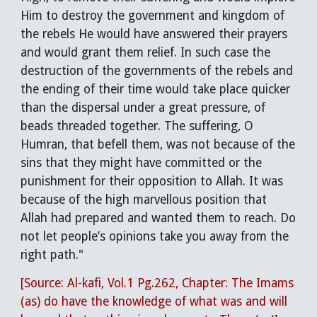
Him to destroy the government and kingdom of
the rebels He would have answered their prayers
and would grant them relief. In such case the
destruction of the governments of the rebels and
the ending of their time would take place quicker
than the dispersal under a great pressure, of
beads threaded together. The suffering, O
Humran, that befell them, was not because of the
sins that they might have committed or the
punishment for their opposition to Allah. It was
because of the high marvellous position that
Allah had prepared and wanted them to reach. Do
not let people’s opinions take you away from the
right path."
[Source: Al-kafi, Vol.1 Pg.262, Chapter: The Imams
(as) do have the knowledge of what was and will