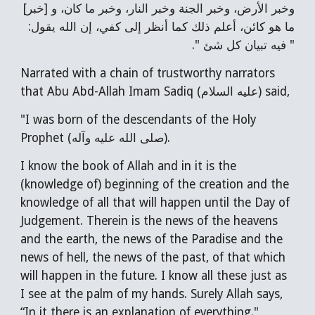
وخبر الأرض، وخبر الجنة وخبر النار، وخبر ما كان، و [خبر]
ما هو كائن، أعلم ذلك كما أنظر إلى كفي، إن الله يقول:
" فيه تبيان كل شئ ".
Narrated with a chain of trustworthy narrators
that Abu Abd-Allah Imam Sadiq (عليه السلام) said,
"I was born of the descendants of the Holy
Prophet (صلى الله عليه وآله).
I know the book of Allah and in it is the
(knowledge of) beginning of the creation and the
knowledge of all that will happen until the Day of
Judgement. Therein is the news of the heavens
and the earth, the news of the Paradise and the
news of hell, the news of the past, of that which
will happen in the future. I know all these just as
I see at the palm of my hands. Surely Allah says,
“In it there is an explanation of everything."