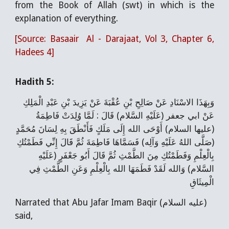
from the Book of Allah (swt) in which is the
explanation of everything.
[Source: Basaair Al - Darajaat, Vol 3, Chapter 6,
Hadees 4]
Hadith 5:
وَبِهَذَا الاسْنَادِ عَنْ صَالِحِ بْنِ عُقْبَةَ عَنْ يَزِيدَ بْنِ عَبْدِ الْمَلِكِ
عَنْ ابي جعفر (عَلَيْهِ السَّلام) قَالَ : لَمَّا وُلِدَتْ فَاطِمَةُ
(عليها السلام) أَوْحَى الله إِلَى مَلَكٍ فَأَنْطَقَ بِهِ لِسَانَ مُحَمَّدٍ
(صَلَّى اللهُ عَلَيْهِ وَآلِه) فَسَمَّاهَا فَاطِمَةَ ثُمَّ قَالَ إِنِّي فَطَمْتُكِ
بِالْعِلْمِ وَفَطَمْتُكِ مِنَ الطَّمْثِ ثُمَّ قَالَ أَبُو جَعْفَرٍ (عَلَيْهِ
السَّلام) وَالله لَقَدْ فَطَمَهَا الله بِالْعِلْمِ وَعَنِ الطَّمْثِ فِي
الْمِيثَاقِ
Narrated that Abu Jafar Imam Baqir (عليه السلام)
said,