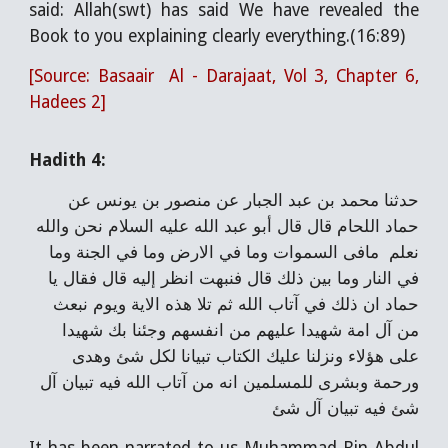
said: Allah(swt) has said We have revealed the
Book to you explaining clearly everything.(16:89)
[Source: Basaair Al - Darajaat, Vol 3, Chapter 6,
Hadees 2]
Hadith 4:
حدثنا محمد بن عبد الجبار عن منصور بن يونس عن
حماد اللحام قال قال أبو عبد الله عليه السلام نحن والله
نعلم مافى السموات وما في الارض وما في الجنة وما
في النار وما بين ذلك قال فنبهت انظر إليه قال فقال يا
حماد ان ذلك في آتاب الله ثم تلا هذه الاية ويوم نبعث
من آل امة شهيدا عليهم من انفسهم وجئنا بك شهيدا
على هؤلاء ونزلنا عليك الكتاب تبيانا لكل شئ وهدى
ورحمة وبشرى للمسلمين انه من آتاب الله فيه تبيان آل
شئ فيه تبيان آل شئ