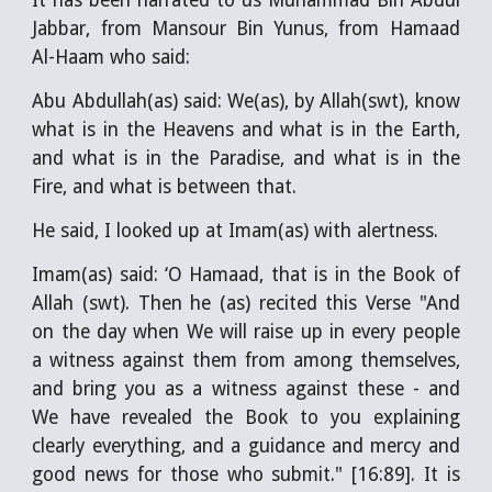
It has been narrated to us Muhammad Bin Abdul
Jabbar, from Mansour Bin Yunus, from Hamaad
Al-Haam who said:
Abu Abdullah(as) said: We(as), by Allah(swt), know
what is in the Heavens and what is in the Earth,
and what is in the Paradise, and what is in the
Fire, and what is between that.
He said, I looked up at Imam(as) with alertness.
Imam(as) said: ‘O Hamaad, that is in the Book of
Allah (swt). Then he (as) recited this Verse "And
on the day when We will raise up in every people
a witness against them from among themselves,
and bring you as a witness against these - and
We have revealed the Book to you explaining
clearly everything, and a guidance and mercy and
good news for those who submit." [16:89]. It is