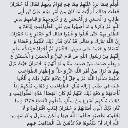
الْعِلْمِ فِيمَا يَرِدُ عَلَيْهِمْ مِمَّا فِيهِ قِوَامُ دِينِهِمْ فَقَالَ لَهُ حُمْرَانُ
جُعِلْتُ فِدَاكَ أَ رَأَيْتَ مَا كَانَ مِنْ أَمْرِ قِيَامِ عَلِيِّ بْنِ أَبِي
طَالِبٍ وَ الْحَسَنِ وَ الْحُسَيْنِ ع وَ خُرُوجِهِمْ وَ قِيَامِهِمْ بِدِينِ
اللَّهِ عَزَّ ذِكْرُهُ وَ مَا أُصِيبُوا مِنْ قَتْلِ الطَّوَاغِيتِ إِيَّاهُمْ وَ
الظَّفَرِ بِهِمْ حَتَّى قُتِلُوا وَ غُلِبُوا فَقَالَ أَبُو جَعْفَرٍ ع يَا حُمْرَانُ
إِنَّ اللَّهَ تَبَارَكَ وَ تَعَالَى قَدْ كَانَ قَدَّرَ ذَلِكَ عَلَيْهِمْ وَ قَضَاهُ وَ
أَمْضَاهُ وَ حَتَمَهُ عَلَى سَبِيلِ الِاخْتِيَارِ ثُمَّ أَجْرَاهُ فَبِتَقَدُّمِ عِلْمٍ
إِلَيْهِمْ مِنْ رَسُولِ اللَّهِ ص قَامَ عَلِيٌّ وَ الْحَسَنُ وَ الْحُسَيْنُ ع
وَ بِعِلْمٍ صَمَتَ مَنْ صَمَتَ مِنَّا وَ لَوْ أَنَّهُمْ يَا حُمْرَانُ حَيْثُ نَزَلَ
بِهِمْ مَا نَزَلَ مِنْ أَمْرِ اللَّهِ عَزَّ وَ جَلَّ وَ إِظْهَارِ الطَّوَاغِيتِ
عَلَيْهِمْ سَأَلُوا اللَّهَ عَزَّ وَ جَلَّ أَنْ يَدْفَعَ عَنْهُمْ ذَلِكَ وَ أَلَحُّوا
عَلَيْهِ فِي طَلَبِ إِزَالَةِ مُلْكِ الطَّوَاغِيتِ وَ ذَهَابِ مُلْكِهِمْ إِذاً
لَأَجَابَهُمْ وَ دَفَعَ ذَلِكَ عَنْهُمْ ثُمَّ كَانَ انْقِضَاءُ مُدَّةِ الطَّوَاغِيتِ وَ
ذَهَابُ مُلْكِهِمْ أَسْرَعَ مِنْ سِلْكٍ مَنْظُومٍ انْقَطَعَ فَتَبَدَّدَ وَ مَا
كَانَ ذَلِكَ الَّذِي أَصَابَهُمْ يَا حُمْرَانُ لِذَنْبٍ اقْتَرَفُوهُ وَ لَا
لِعُقُوبَةِ مَعْصِيَةٍ خَالَفُوا اللَّهَ فِيهَا وَ لَكِنْ لِمَنَازِلَ وَ كَرَامَةٍ مِنَ
اللَّهِ أَرَادَ أَنْ يَبْلُغُوهَا فَلَا تَذْهَبَنَّ بِكَ الْمَذَاهِبُ فِيهِم‏