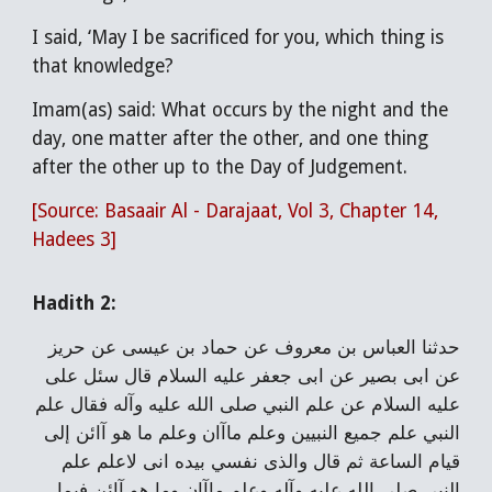
I said, ‘May I be sacrificed for you, which thing is
that knowledge?
Imam(as) said: What occurs by the night and the
day, one matter after the other, and one thing
after the other up to the Day of Judgement.
[Source: Basaair Al - Darajaat, Vol 3, Chapter 14,
Hadees 3]
Hadith 2:
حدثنا العباس بن معروف عن حماد بن عيسى عن حريز
عن ابى بصير عن ابى جعفر عليه السلام قال سئل على
عليه السلام عن علم النبي صلى الله عليه وآله فقال علم
النبي علم جميع النبيين وعلم ماآان وعلم ما هو آائن إلى
قيام الساعة ثم قال والذى نفسي بيده انى لاعلم علم
النبي صلى الله عليه وآله وعلم ماآان وما هو آائن فيما