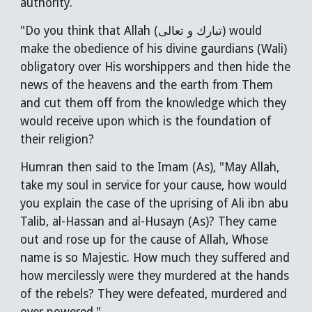
authority.
"Do you think that Allah (تبارك و تعالى) would
make the obedience of his divine gaurdians (Wali)
obligatory over His worshippers and then hide the
news of the heavens and the earth from Them
and cut them off from the knowledge which they
would receive upon which is the foundation of
their religion?
Humran then said to the Imam (As), "May Allah,
take my soul in service for your cause, how would
you explain the case of the uprising of Ali ibn abu
Talib, al-Hassan and al-Husayn (As)? They came
out and rose up for the cause of Allah, Whose
name is so Majestic. How much they suffered and
how mercilessly were they murdered at the hands
of the rebels? They were defeated, murdered and