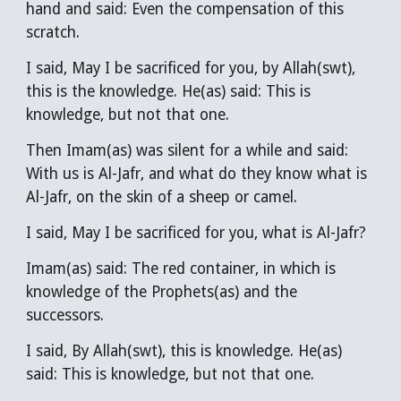
hand and said: Even the compensation of this
scratch.
I said, May I be sacrificed for you, by Allah(swt),
this is the knowledge. He(as) said: This is
knowledge, but not that one.
Then Imam(as) was silent for a while and said:
With us is Al-Jafr, and what do they know what is
Al-Jafr, on the skin of a sheep or camel.
I said, May I be sacrificed for you, what is Al-Jafr?
Imam(as) said: The red container, in which is
knowledge of the Prophets(as) and the
successors.
I said, By Allah(swt), this is knowledge. He(as)
said: This is knowledge, but not that one.