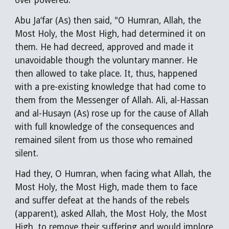
over powered."
Abu Ja‘far (As) then said, "O Humran, Allah, the
Most Holy, the Most High, had determined it on
them. He had decreed, approved and made it
unavoidable though the voluntary manner. He
then allowed to take place. It, thus, happened
with a pre-existing knowledge that had come to
them from the Messenger of Allah. Ali, al-Hassan
and al-Husayn (As) rose up for the cause of Allah
with full knowledge of the consequences and
remained silent from us those who remained
silent.
Had they, O Humran, when facing what Allah, the
Most Holy, the Most High, made them to face
and suffer defeat at the hands of the rebels
(apparent), asked Allah, the Most Holy, the Most
High, to remove their suffering and would implore