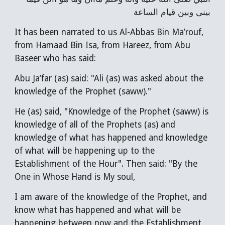
بينى وبين قيام الساعة
It has been narrated to us Al-Abbas Bin Ma’rouf,
from Hamaad Bin Isa, from Hareez, from Abu
Baseer who has said:
Abu Ja’far (as) said: "Ali (as) was asked about the
knowledge of the Prophet (saww)."
He (as) said, "Knowledge of the Prophet (saww) is
knowledge of all of the Prophets (as) and
knowledge of what has happened and knowledge
of what will be happening up to the
Establishment of the Hour". Then said: "By the
One in Whose Hand is My soul,
I am aware of the knowledge of the Prophet, and
know what has happened and what will be
happening between now and the Establishment