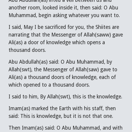
Abu Abdullah(as) lifted a veil between us and
another room, looked inside it, then said: O Abu
Muhammad, begin asking whatever you want to.
I said, May I be sacrificed for you, the Shiites are
narrating that the Messenger of Allah(saww) gave
Ali(as) a door of knowledge which opens a
thousand doors.
Abu Abdullah(as) said: O Abu Muhammad, by
Allah(swt), the Messenger of Allah(saw) gave to
Ali(as) a thousand doors of knowledge, each of
which opened to a thousand doors.
I said to him, By Allah(swt), this is the knowledge.
Imam(as) marked the Earth with his staff, then
said: This is knowledge, but it is not that one.
Then Imam(as) said: O Abu Muhammad, and with