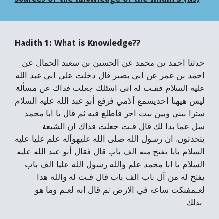
Hadith 1: What is Knowledge??
حدثنا احمد بن محمد عن الحسين بن سعيد الجمال عن
احمد بن عمر عن ابى بصير قال دخلت على ابى عبد الله
عليه السلام فقلت له انى اسئلك جعلت فداك عن مسألة
ليس هيهنا احديسمع آلامي فرفع أبو عبد الله عليه السلام
سترا بينى وبين بيت اخر فاطلع فيه ثم قال يا ابا محمد
سل عما بدا لك قال قلت جعلت فداك ان الشيعة
يتحدثون. ان رسول الله صلى الله عليهوآله علم عليا عليه
السلام بابا يفتح منه الف باب قال فقال أبو عبد الله عليه
السلام يا ابا محمد علم والله رسول الله عليا الف باب
يفتح له من آل باب الف باب قال قلت له والله هذا
لعلمفنكت ساعة في الارض ثم قال انه لعلم وما هو
بذلك