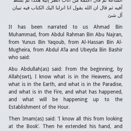
الساعة ثم قال اعلمه من آتاب انظر إليه هكذا ثم بسط
آفيه ثم قال ان الله يقول انا انزلنا اليك الكتاب فيه تبيان
آل شئ
It has been narrated to us Ahmad Bin
Muhammad, from Abdul Rahman Bin Abu Najran,
from Yunus Bin Yaqoub, from Al-Hassan Bin Al-
Mugheira, from Abdul A’la and Ubeyda Bin Bashir
who said:
Abu Abdullah(as) said: From the beginning, by
Allah(swt), I know what is in the Heavens, and
what is in the Earth, and what is in the Paradise,
and what is in the Fire, and what has happened,
and what will be happening up to the
Establishment of the Hour.
Then Imam(as) said: ‘I know all this from looking
at the Book’. Then he extended his hand, and