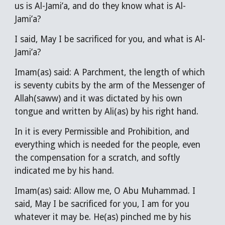
us is Al-Jami’a, and do they know what is Al-
Jami’a?
I said, May I be sacrificed for you, and what is Al-
Jami’a?
Imam(as) said: A Parchment, the length of which
is seventy cubits by the arm of the Messenger of
Allah(saww) and it was dictated by his own
tongue and written by Ali(as) by his right hand.
In it is every Permissible and Prohibition, and
everything which is needed for the people, even
the compensation for a scratch, and softly
indicated me by his hand.
Imam(as) said: Allow me, O Abu Muhammad. I
said, May I be sacrificed for you, I am for you
whatever it may be. He(as) pinched me by his