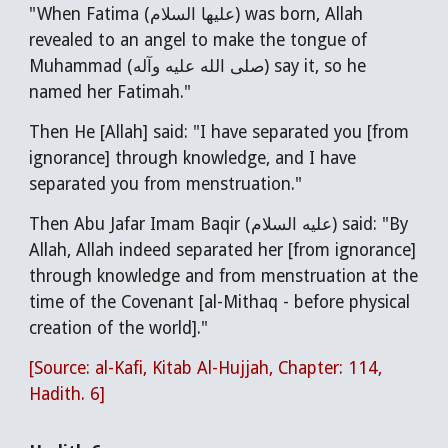
"When Fatima (عليها السلام) was born, Allah
revealed to an angel to make the tongue of
Muhammad (صلى الله عليه وآله) say it, so he
named her Fatimah."
Then He [Allah] said: "I have separated you [from
ignorance] through knowledge, and I have
separated you from menstruation."
Then Abu Jafar Imam Baqir (عليه السلام) said: "By
Allah, Allah indeed separated her [from ignorance]
through knowledge and from menstruation at the
time of the Covenant [al-Mithaq - before physical
creation of the world]."
[Source: al-Kafi, Kitab Al-Hujjah, Chapter: 114,
Hadith. 6]