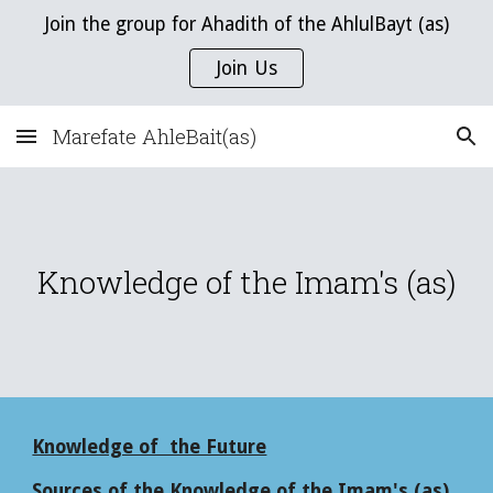
Join the group for Ahadith of the AhlulBayt (as)
Skip to main content
Skip to navigation
Join Us
Marefate AhleBait(as)
Knowledge of the Imam's (as)
Knowledge of the Future
Sources of the Knowledge of the Imam's (as)