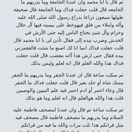
ثم قال يا ابا محمد وان عندنا الجامعة وما يدريهم ما
الجامعه قال قلت جعلت فداك وما الجامعة قال صحيفة
طولها سبعون ذراعا بذراع رسول الله صلى الله عليه
وآله واملاء من فلق فيهوخط على بيمينه فيها آل حلال
وحرام وآل شئ يحتاج الناس إليه حتى الأرش في
الخدش وضرب بيده إلى فقال تأذن لى يا ابا محمد قال
قلت جعلت فداك انما انا لك اصنع ما شئت قالفغمزني
بيده فقال حتى ارش هذا آانه مغضب قال قلت جعلت
فداك هذا والله العلم قال انه لعلم وليس بذلك
ثم سكت ساعة قال ان عندنا الجفر وما يدريهم ما الجفر
مسك شاة أو جلد بعير قال قلت جعلت فداك ما الجفر
قال وعاء احمر أو ادم احمر فيه علم النبيين والوصيين
قلت هذا والله هوالعلم قال انه لعلم وما هو بذلك
ثم سكت ساعة ثم قال وان عندنا لمصحف فاطمة عليه
السلام وما يدريهم ما مصحف فاطمة قال مصحف فيه
مثل قرانكم هذا ثلت مرات والله ما فيه من قرانكم