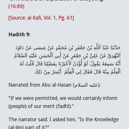
(16:89)
[Source: al-Kafi, Vol. 1, Pg. 61]
Hadith 9:
حَدَّثَنَا عَبْدُ اَللَّهِ بْنُ جَعْفَرِ بْنِ مُحَمَّدٍ عَنْ عِيسَی‌ عَنْ دَاوُدَ
اَلنَّهْدِيِّ عَنْ عَلِيِّ بْنِ جَعْفَرٍ عَنْ أَبِي اَلْحَسَنِ عَلَيْهِ اَلسَّلاَمُ
أَنَّهُ سَمِعَهُ يَقُولُ: لَوْ أُؤْذَنُ لَأَخْبَرْنَا بِفَضْلِنَا قَالَ قُلْتُ لَهُ
اَلْعِلْمُ مِنْهُ قَالَ فَقَالَ لِي اَلْعِلْمُ أَيْسَرُ مِنْ ذَلِكَ
Narrated from Abu al-Hasan (عليه السلام):
"If we were permitted, we would certainly inform
(people) of our merit (fadhl)."
The narrator said: I asked him, "Is the Knowledge
(al-ilm) part of it?"