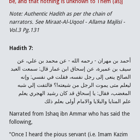
be, and that nothing is unknown to Them (as)]
Note: Authentic Hadith as per the chain of
narrators. See Miraat-Al-Uqool - Allama Majlisi -
Vol.3 Pg.131
Hadith 7:
أحمد بن مهران - رحمه الله - عن محمد بن علي، عن
سيف بن عميرة، عن إسحاق ابن عمار قال: سمعت العبد
الصالح ينعى إلى رجل نفسه، فقلت في نفسي: وإنه
ليعلم متى يموت الرجل من شيعته!؟ فالتفت إلي شبه
المغضب، فقال: يا إسحاق قد كان رشيد الهجري يعلم
علم المنايا والبلايا والامام أولى بعلم ذلك
Narrated from Ishaq ibn Ammar who has said the
following,
"Once I heard the pious servant (i.e. Imam Kazim