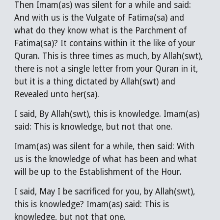
Then Imam(as) was silent for a while and said:
And with us is the Vulgate of Fatima(sa) and
what do they know what is the Parchment of
Fatima(sa)? It contains within it the like of your
Quran. This is three times as much, by Allah(swt),
there is not a single letter from your Quran in it,
but it is a thing dictated by Allah(swt) and
Revealed unto her(sa).
I said, By Allah(swt), this is knowledge. Imam(as)
said: This is knowledge, but not that one.
Imam(as) was silent for a while, then said: With
us is the knowledge of what has been and what
will be up to the Establishment of the Hour.
I said, May I be sacrificed for you, by Allah(swt),
this is knowledge? Imam(as) said: This is
knowledge, but not that one.