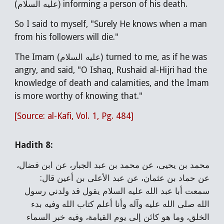
(عليه السلام) informing a person of his death.
So I said to myself, "Surely He knows when a man
from his followers will die."
The Imam (عليه السلام) turned to me, as if he was
angry, and said, "O Ishaq, Rushaid al-Hijri had the
knowledge of death and calamities, and the Imam
is more worthy of knowing that."
[Source: al-Kafi, Vol. 1, Pg. 484]
Hadith 8:
محمد بن يحيى، عن محمد بن عبد الجبار، عن ابن فضال،
عن حماد بن عثمان، عن عبد الأعلى بن أعين قال:
سمعت أبا عبد الله عليه السلام يقول قد ولدني رسول
الله صلى الله عليه وآله وأنا أعلم كتاب الله وفيه بدء
الخلق، وما هو كائن إلى يوم القيامة، وفيه خبر السماء