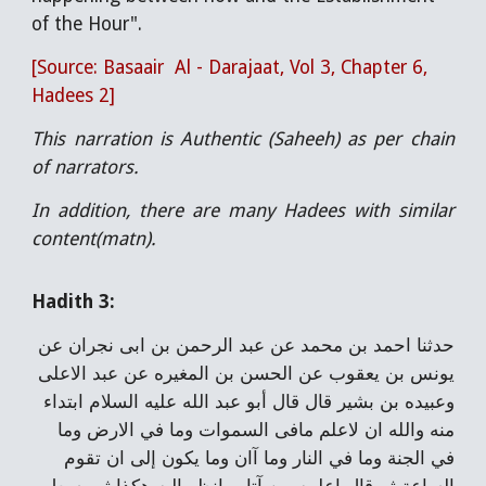
of the Hour".
[Source: Basaair Al - Darajaat, Vol 3, Chapter 6,
Hadees 2]
This narration is Authentic (Saheeh) as per chain
of narrators.
In addition, there are many Hadees with similar
content(matn).
Hadith 3:
حدثنا احمد بن محمد عن عبد الرحمن بن ابى نجران عن
يونس بن يعقوب عن الحسن بن المغيره عن عبد الاعلى
وعبيده بن بشير قال قال أبو عبد الله عليه السلام ابتداء
منه والله ان لاعلم مافى السموات وما في الارض وما
في الجنة وما في النار وما آان وما يكون إلى ان تقوم