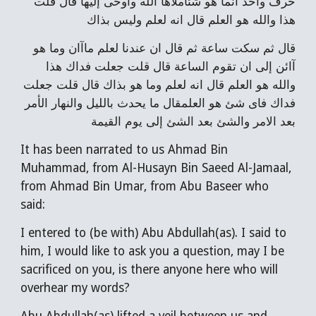
حرف واحد انما هو شئاملاها الله واوحى إليها قال قلت
هذا والله هو العلم قال انه لعلم وليس بذاك
قال ثم سكت ساعة ثم قال ان عندنا لعلم ماآان وما هو
آائن إلى ان تقوم الساعة قال قلت جعلت فداك هذا
والله هو العلم قال انه لعلم وما هو بذاك قال قلت جعلت
فداك فاى شئ هو العلمقال ما يحدث بالليل والنهار الأمر
بعد الامر والشئ بعد الشئ إلى يوم القيمة
It has been narrated to us Ahmad Bin
Muhammad, from Al-Husayn Bin Saeed Al-Jamaal,
from Ahmad Bin Umar, from Abu Baseer who
said:
I entered to (be with) Abu Abdullah(as). I said to
him, I would like to ask you a question, may I be
sacrificed on you, is there anyone here who will
overhear my words?